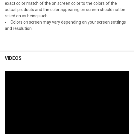
exact color match of the on screen color to the colors of the
actual products and the color appearing on screen should not be
relied on as being such.
Colors on screen may vary depending on your screen settings
and resolution.
VIDEOS