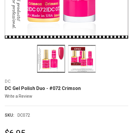
DC
DC Gel Polish Duo - #072 Crimson
Write a Review
SKU:
DC072