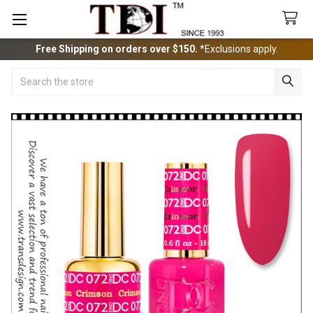
Free Shipping on orders over $150.
*Exclusions apply.
Search