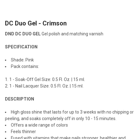
TOGETHER:
DC Duo Gel - Crimson
SELECT
ALL
DND DC DUO GEL
Gel polish and matching varnish
ADD
SPECIFICATION
SELECTED
TO CART
Shade: Pink
Pack contains:
1 - Soak-Off Gel Size: 0.5 Fl. Oz. | 15 ml.
1 - Nail Lacquer Size: 0.5 Fl. Oz. | 15 ml.
DESCRIPTION
High gloss shine that lasts for up to 3 weeks with no chipping or
peeling, and soaks completely off in only 10 - 15 minutes.
Offers a wide range of colors
Feels thinner
Fused with vitamins that make nails stronger, healthier and