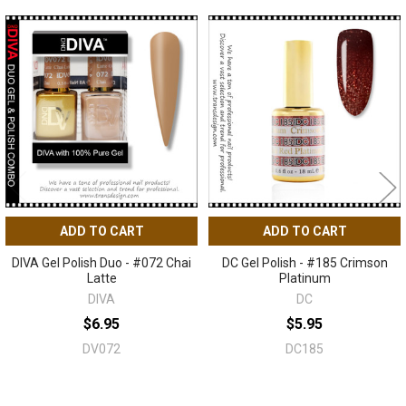
Related
Products
ADD TO CART
ADD TO CART
DIVA Gel Polish Duo - #072 Chai
DC Gel Polish - #185 Crimson
Latte
Platinum
DIVA
DC
$6.95
$5.95
DV072
DC185