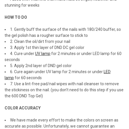
stunning for weeks
HOW TO DO
1. Gently buff the surface of the nails with 180/240 buffer, so
the gel polish has a rougher surface to stick to
2. Clean the oil/dirt from your nail
3. Apply 1st thin layer of DND DC gel color
4. Cure under
UV lamp
for 2 minutes or under LED lamp for 60
seconds
5. Apply 2nd layer of DND gel color
6. Cure again under UV lamp for 2 minutes or under
LED
lamp
for 60 seconds
7. Use a lint-free pad/nail wipes with nail cleanser to remove
the stickiness on the nail. (you don’t need to do this step if you use
the 600 DND Top Gel)
COLOR ACCURACY
We have made every effort to make the colors on screen as
accurate as possible. Unfortunately, we cannot guarantee an