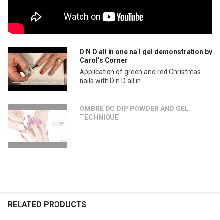
D N D all in one nail gel demonstration by
Carol’s Corner
Application of green and red Christmas
nails with D n D all in...
OMBRE DC DIP POWDER AND GEL
TECHNIQUE
RELATED PRODUCTS