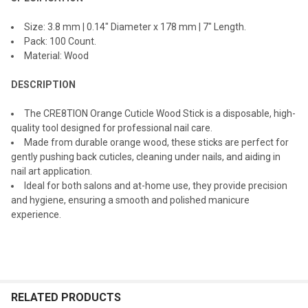
SELECTED
TO CART
Size: 3.8 mm | 0.14" Diameter x 178 mm | 7" Length.
Pack: 100 Count.
Material: Wood
DESCRIPTION
The CRE8TION Orange Cuticle Wood Stick is a disposable, high-
quality tool designed for professional nail care.
Made from durable orange wood, these sticks are perfect for
gently pushing back cuticles, cleaning under nails, and aiding in
nail art application.
Ideal for both salons and at-home use, they provide precision
and hygiene, ensuring a smooth and polished manicure
experience.
RELATED PRODUCTS