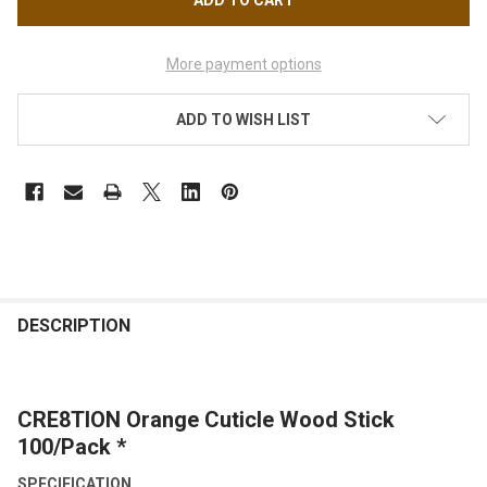
More payment options
ADD TO WISH LIST
FREQUENTLY
BOUGHT
DESCRIPTION
TOGETHER:
CRE8TION Orange Cuticle Wood Stick
SELECT
ALL
100/Pack *
SPECIFICATION
ADD