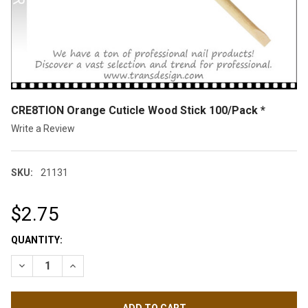
CRE8TION Orange Cuticle Wood Stick 100/Pack *
Write a Review
SKU:
21131
$2.75
CURRENT
QUANTITY:
STOCK:
DECREASE QUANTITY OF CRE8TION ORANGE CUTICLE WOOD ST
INCREASE QUANTITY OF CRE8TION ORANGE CUTICLE