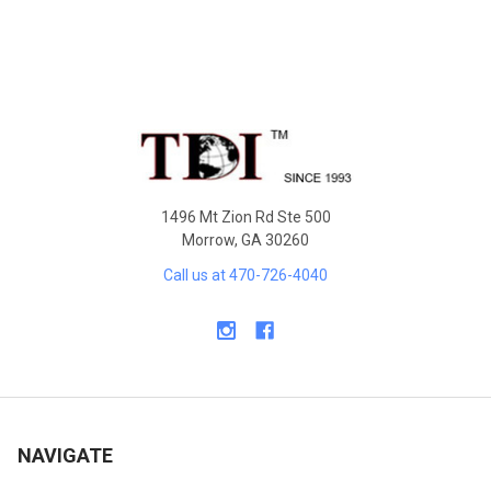
Sidebar
Footer
1496 Mt Zion Rd Ste 500
Morrow, GA 30260
Call us at 470-726-4040
NAVIGATE