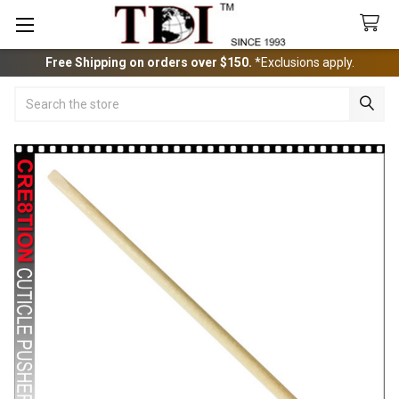
Free Shipping on orders over $150.
*Exclusions apply.
Search