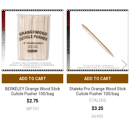
Related
Products
ADD TO CART
ADD TO CART
BERKELEY Orange Wood Stick
Staleks Pro Orange Wood Stick
Cuticle Pusher 100/bag
Cuticle Pusher 100/bag
$2.75
STALEKS
$3.25
WP101
66995