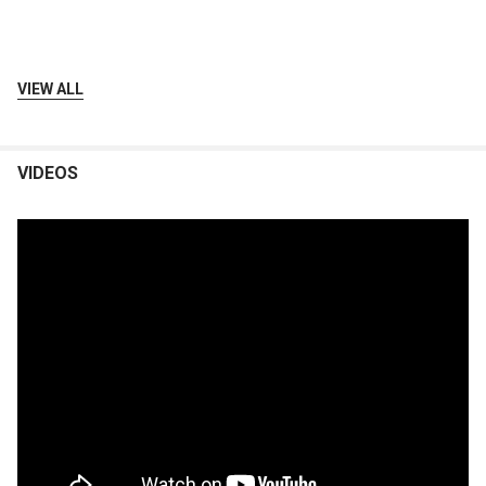
VIEW ALL
VIDEOS