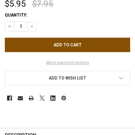
$5.95
$7.95
CURRENT
QUANTITY:
STOCK:
DECREASE QUANTITY OF COLOR CLUB GEL DOU PACK -
More payment options
ADD TO WISH LIST
FREQUENTLY
BOUGHT