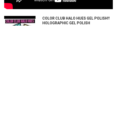
COLOR CLUB HALO HUES GEL POLISH!!
HOLOGRAPHIC GEL POLISH
**OPEN ME** I purchased these from
Color Club UK: Blue Heave...
Color Club Holo Hues 7 Piece Set
Holographic Nail Polish - Can we use
them for nail art stamping?
Let's have some fun with this brand new
set of 7 ColorClub Hol...
RELATED PRODUCTS
On Sale
On Sale