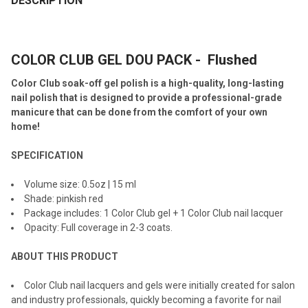
DESCRIPTION
TOGETHER:
COLOR CLUB GEL DOU PACK - Flushed
SELECT
ALL
Color Club soak-off gel polish is a high-quality, long-lasting
nail polish that is designed to provide a professional-grade
ADD
manicure that can be done from the comfort of your own
SELECTED
TO CART
home!
SPECIFICATION
Volume size: 0.5oz | 15 ml
Shade: pinkish red
Package includes: 1 Color Club gel + 1 Color Club nail lacquer
Opacity: Full coverage in 2-3 coats.
ABOUT THIS PRODUCT
Color Club nail lacquers and gels were initially created for salon
and industry professionals, quickly becoming a favorite for nail