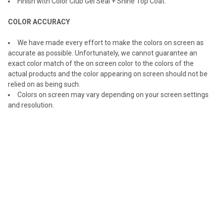
Finish with Color Club Gel Seal + Shine Top Coat.
COLOR ACCURACY
We have made every effort to make the colors on screen as
accurate as possible. Unfortunately, we cannot guarantee an
exact color match of the on screen color to the colors of the
actual products and the color appearing on screen should not be
relied on as being such.
Colors on screen may vary depending on your screen settings
and resolution.