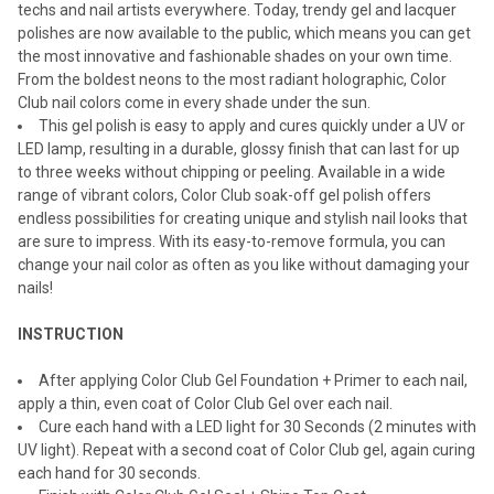
techs and nail artists everywhere. Today, trendy gel and lacquer
polishes are now available to the public, which means you can get
the most innovative and fashionable shades on your own time.
From the boldest neons to the most radiant holographic, Color
Club nail colors come in every shade under the sun.
This gel polish is easy to apply and cures quickly under a UV or
LED lamp, resulting in a durable, glossy finish that can last for up
to three weeks without chipping or peeling. Available in a wide
range of vibrant colors, Color Club soak-off gel polish offers
endless possibilities for creating unique and stylish nail looks that
are sure to impress. With its easy-to-remove formula, you can
change your nail color as often as you like without damaging your
nails!
INSTRUCTION
After applying Color Club Gel Foundation + Primer to each nail,
apply a thin, even coat of Color Club Gel over each nail.
Cure each hand with a LED light for 30 Seconds (2 minutes with
UV light). Repeat with a second coat of Color Club gel, again curing
each hand for 30 seconds.