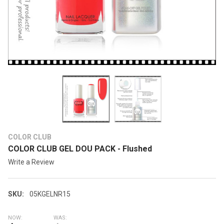
COLOR CLUB
COLOR CLUB GEL DOU PACK - Flushed
Write a Review
SKU:
05KGELNR15
NOW:
WAS: