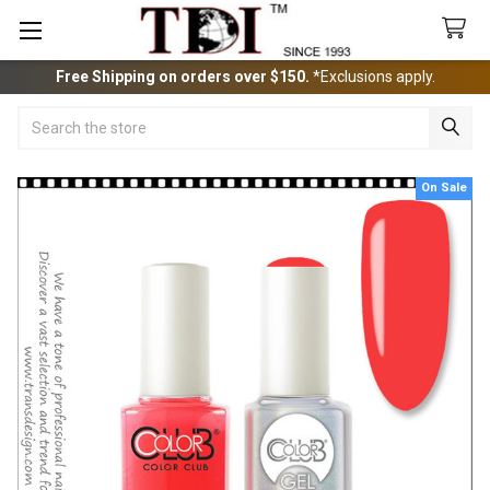
Free Shipping on orders over $150.
*Exclusions apply.
Search
On Sale