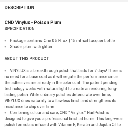
FREQUENTLY
BOUGHT
DESCRIPTION
TOGETHER:
CND Vinylux - Poison Plum
SPECIFICATION
SELECT
ALL
Package contains: One 0.5 Fl. oz. | 15 ml nail Lacquer bottle
Shade: plum with glitter
ADD
SELECTED
TO CART
ABOUT THIS PRODUCT
VINYLUX is a breakthrough polish that lasts for 7 days! There is
no need for a base coat as it will negate the performance since
the adhesives are already in the color coat. The patent pending
technology works with natural light to create an enduring, long-
lasting polish. While ordinary polishes deteriorate over time,
VINYLUX dries naturally to a flawless finish and strengthens its
resistance to chip over time.
Combining colour and care, CND™ Vinylux™ Nail Polish is
designed to give you a professional finish at home. This long-wear
polish formula is infused with Vitamin E, Keratin and Jojoba Oil to