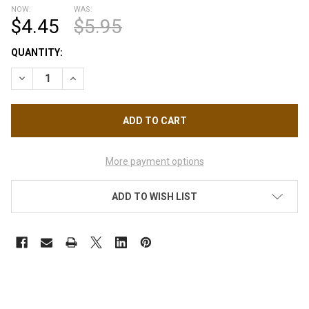
NOW:
WAS:
$4.45
$5.95
CURRENT
QUANTITY:
STOCK:
DECREASE QUANTITY OF CND VINYLUX - POISON PLUM 0.5OZ.
INCREASE QUANTITY OF CND VINYLUX - POISON PLU
More payment options
ADD TO WISH LIST