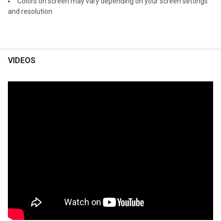
Colors on screen may vary depending on your screen settings
and resolution.
VIDEOS