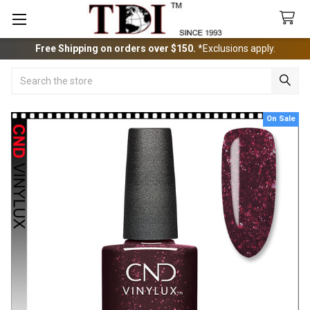
Free Shipping on orders over $150.
*Exclusions apply.
Search
On Sale