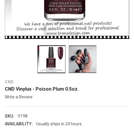
CND
CND Vinylux - Poison Plum 0.5oz.
Write a Review
SKU:
V198
AVAILABILITY:
Usually ships in 24 hours.