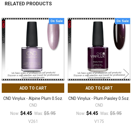
RELATED PRODUCTS
On Sale
On Sale
Related
Products
ADD TO CART
ADD TO CART
CND Vinylux - Alpine Plum 0.5oz.
CND Vinylux - Plum Paisley 0.5oz.
CND
CND
$4.45
$5.95
$4.45
$5.95
Now:
Was:
Now:
Was:
V261
V175