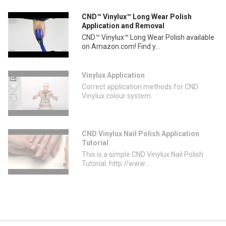
CND™ Vinylux™ Long Wear Polish
Application and Removal
CND™ Vinylux™ Long Wear Polish available
on Amazon.com! Find y...
Vinylux Application
Correct application methods for CND
Vinylux colour system.
CND Vinylux Nail Polish Application
Tutorial
This is a simple CND Vinylux Nail Polish
Tutorial. http://www...