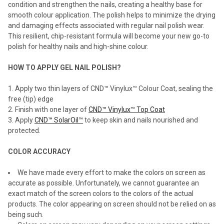
condition and strengthen the nails, creating a healthy base for
smooth colour application. The polish helps to minimize the drying
and damaging effects associated with regular nail polish wear.
This resilient, chip-resistant formula will become your new go-to
polish for healthy nails and high-shine colour.
HOW TO APPLY GEL NAIL POLISH?
Apply two thin layers of CND™ Vinylux™ Colour Coat, sealing the
free (tip) edge
Finish with one layer of
CND™ Vinylux™ Top Coat
Apply
CND™ SolarOil™
to keep skin and nails nourished and
protected.
COLOR ACCURACY
We have made every effort to make the colors on screen as
accurate as possible. Unfortunately, we cannot guarantee an
exact match of the screen colors to the colors of the actual
products. The color appearing on screen should not be relied on as
being such.