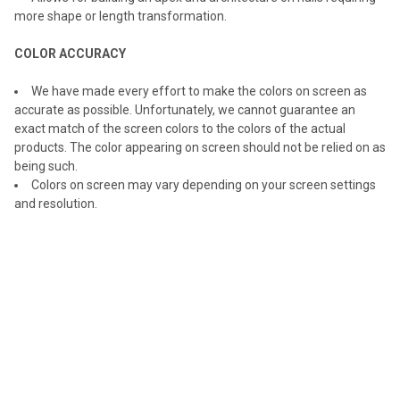
more shape or length transformation.
COLOR ACCURACY
We have made every effort to make the colors on screen as
accurate as possible. Unfortunately, we cannot guarantee an
exact match of the screen colors to the colors of the actual
products. The color appearing on screen should not be relied on as
being such.
Colors on screen may vary depending on your screen settings
and resolution.