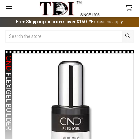
Free Shipping on orders over $150.
*Exclusions apply.
Search