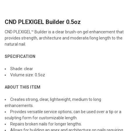
TOGETHER:
CND PLEXIGEL Builder 0.5oz
SELECT
ALL
CND PLEXIGEL™ Builder is a clear brush-on gel enhancement that
provides strength, architecture and moderate/long length to the
ADD
natural nail.
SELECTED
TO CART
SPECIFICATION
Shade: clear
Volume size: 0.5oz
ABOUT THIS ITEM
Creates strong, clear, lightweight, medium to long
enhancements.
Provides versatile service options; can be used over a tip or a
sculpting form for customizable length.
Repairs broken nails for longer lengths.
Allows for building an apex and architecture on nails requiring