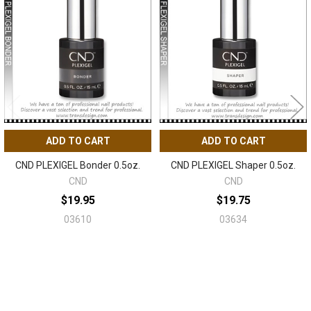
Related
Products
ADD TO CART
ADD TO CART
CND PLEXIGEL Bonder 0.5oz.
CND PLEXIGEL Shaper 0.5oz.
CND
CND
$19.95
$19.75
03610
03634