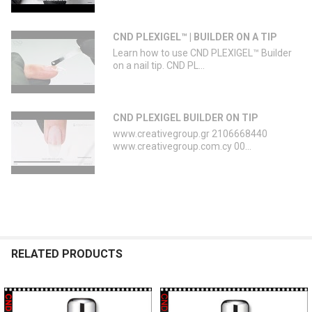
CND PLEXIGEL™ | BUILDER ON A TIP
Learn how to use CND PLEXIGEL™ Builder
on a nail tip. CND PL...
CND PLEXIGEL BUILDER ON TIP
www.creativegroup.gr 2106668440
www.creativegroup.com.cy 00...
RELATED PRODUCTS