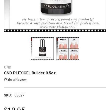
CND
CND PLEXIGEL Builder 0.5oz.
Write a Review
SKU:
03627