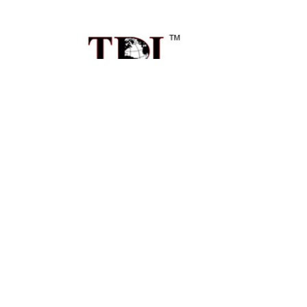
Sidebar
Footer
1496 Mt Zion Rd Ste 500
Morrow, GA 30260
Call us at 470-726-4040
NAVIGATE
Contact Us
Shipping & Delivery