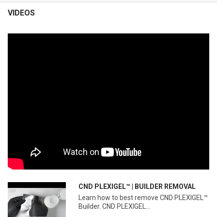
VIDEOS
CND PLEXIGEL™ | BUILDER REMOVAL
Learn how to best remove CND PLEXIGEL™
Builder. CND PLEXIGEL...