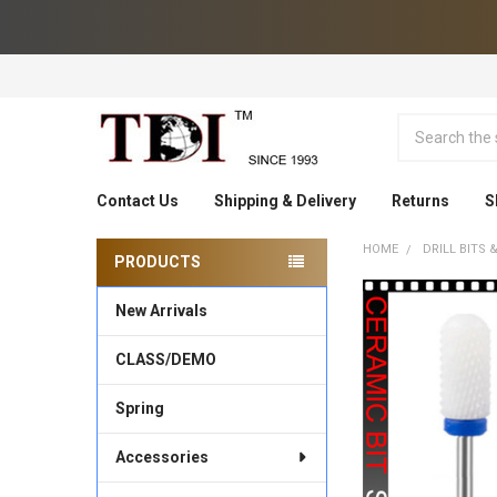
Search
Contact Us
Shipping & Delivery
Returns
S
HOME
DRILL BITS
PRODUCTS
Sidebar
New Arrivals
CLASS/DEMO
Spring
Accessories