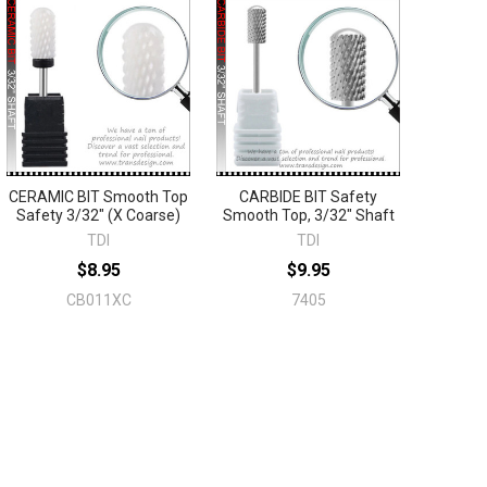
CERAMIC BIT Smooth Top
CARBIDE BIT Safety
Safety 3/32" (X Coarse)
Smooth Top, 3/32" Shaft
TDI
TDI
$8.95
$9.95
CB011XC
7405