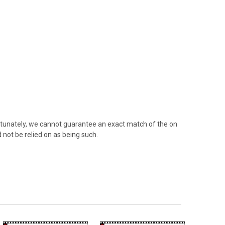
rtunately, we cannot guarantee an exact match of the on
 not be relied on as being such.