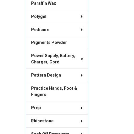
Paraffin Wax
Polygel
Pedicure
Pigments Powder
Power Supply, Battery,
Charger, Cord
Pattern Design
Practice Hands, Foot &
Fingers
Prep
Rhinestone