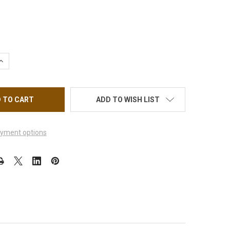
UANTITY OF CERAMIC BIT SMOOTH TOP SAFETY BIT 3/32" - MED
INCREASE QUANTITY OF CERAMIC BIT SMOOTH TOP SAFETY BIT 3/
ADD TO WISH LIST
yment options