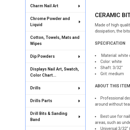
TOGETHER:
Charm Nail Art
CERAMIC BIT 
SELECT
Chrome Powder and
ALL
Liquid
Made of high qualit
dissipation, the bi
ADD
SELECTED
Cotton, Towels, Mats and
TO CART
SPECIFICATION
Wipes
Material: white
Dip Powders
Color: white
Shaft: 3/32"
Displays Nail Art, Swatch,
Grit: medium
Color Chart...
ABOUT THIS ITE
Drills
Professional des
Drills Parts
around without tear
Drill Bits & Sanding
Best use for nai
Band
areas, such as under
Universal 3/32" 