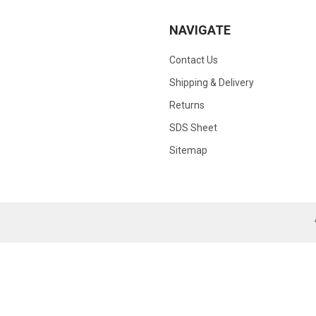
NAVIGATE
Contact Us
Shipping & Delivery
Returns
SDS Sheet
Sitemap