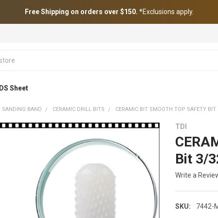
Free Shipping on orders over $150.
*Exclusions apply.
DS Sheet
 & SANDING BAND
CERAMIC DRILL BITS
CERAMIC BIT SMOOTH TOP SAFETY BIT 
TDI
CERAMI
Bit 3/
Write a Revie
SKU:
7442-