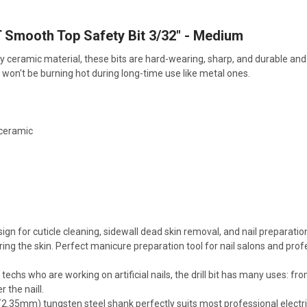
Smooth Top Safety Bit 3/32" - Medium
y ceramic material, these bits are hard-wearing, sharp, and durable and 
ts won't be burning hot during long-time use like metal ones.
 ceramic
M
ign for cuticle cleaning, sidewall dead skin removal, and nail preparatio
ing the skin. Perfect manicure preparation tool for nail salons and profe
l techs who are working on artificial nails, the drill bit has many uses: 
 the naill.
(2.35mm) tungsten steel shank perfectly suits most professional electric