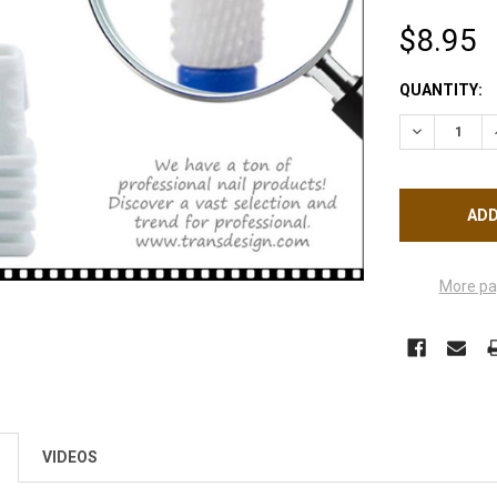
$8.95
CURRENT
QUANTITY:
STOCK:
DECREASE Q
More pa
VIDEOS