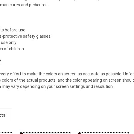
 manicures and pedicures.
bits before use
-protective safety glasses;
 use only
h of children
Y
ery effort to make the colors on screen as accurate as possible. Unfo
e colors of the actual products, and the color appearing on screen should
n may vary depending on your screen settings and resolution.
cts