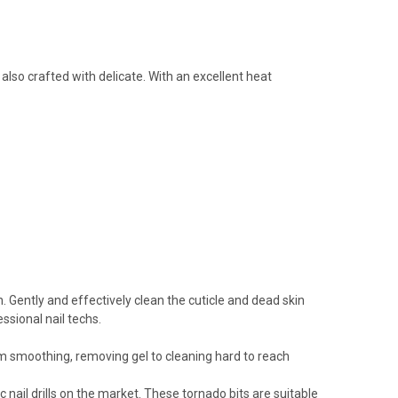
also crafted with delicate. With an excellent heat
n. Gently and effectively clean the cuticle and dead skin
ssional nail techs.
from smoothing, removing gel to cleaning hard to reach
 nail drills on the market. These tornado bits are suitable