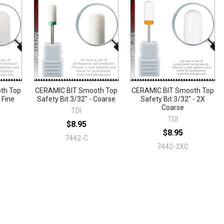
th Top
CERAMIC BIT Smooth Top
CERAMIC BIT Smooth Top
 Fine
Safety Bit 3/32" - Coarse
Safety Bit 3/32" - 2X
Coarse
TDI
TDI
$8.95
$8.95
7442-C
7442-2XC