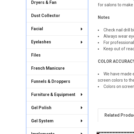
Dryers & Fan
for salons to make
Dust Collector
Notes
Facial
Check nail drill 
Always wear eye
Eyelashes
For professional
Keep out of reac
Files
COLOR ACCURAC
French Manicure
We have made ev
screen colors to th
Funnels & Droppers
Colors on scree
Furniture & Equipment
Gel Polish
Related Produ
Gel System
Implements