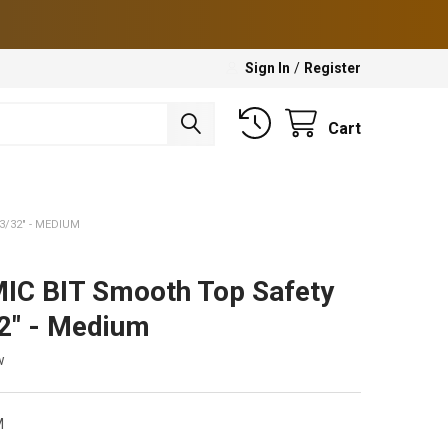
Sign In
/
Register
Cart
3/32" - MEDIUM
C BIT Smooth Top Safety
32" - Medium
w
M