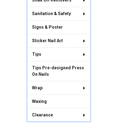
Soak Off Removers
Sanitation & Safety
Signs & Poster
Sticker Nail Art
Tips
Tips Pre-designed Press
On Nails
Wrap
Waxing
Clearance