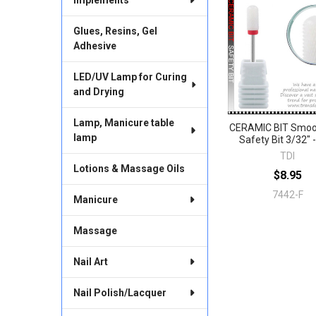
Related
Products
Glues, Resins, Gel
Adhesive
LED/UV Lamp for Curing
and Drying
Lamp, Manicure table
CERAMIC BIT Smoo
lamp
Safety Bit 3/32" -
TDI
Lotions & Massage Oils
$8.95
7442-F
Manicure
Massage
Nail Art
Nail Polish/Lacquer