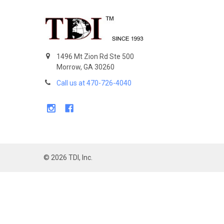
Footer
1496 Mt Zion Rd Ste 500
Morrow, GA 30260
Call us at 470-726-4040
©
2026
TDI, Inc.