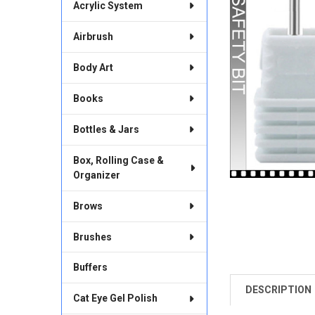
Acrylic System
Airbrush
Body Art
Books
Bottles & Jars
Box, Rolling Case &
Organizer
Brows
Brushes
Buffers
DESCRIPTION
FREQUENTLY
Cat Eye Gel Polish
BOUGHT