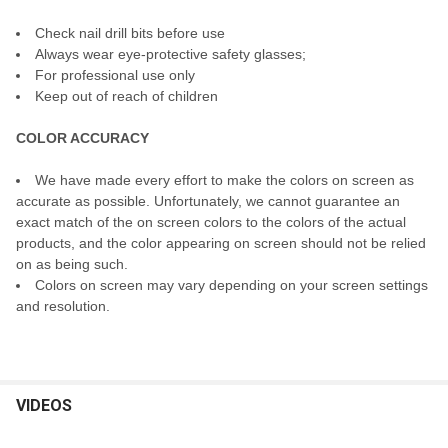
Check nail drill bits before use
Always wear eye-protective safety glasses;
For professional use only
Keep out of reach of children
COLOR ACCURACY
We have made every effort to make the colors on screen as
accurate as possible. Unfortunately, we cannot guarantee an
exact match of the on screen colors to the colors of the actual
products, and the color appearing on screen should not be relied
on as being such.
Colors on screen may vary depending on your screen settings
and resolution.
VIDEOS