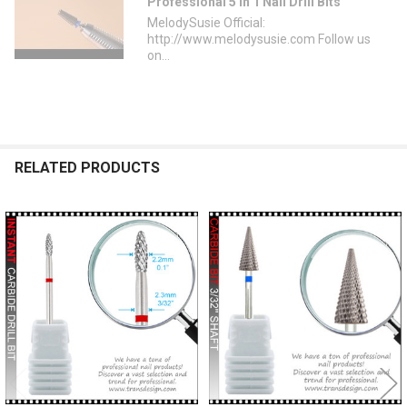
Professional 5 in 1 Nail Drill Bits
MelodySusie Official:
http://www.melodysusie.com Follow us
on...
RELATED PRODUCTS
Related
Products