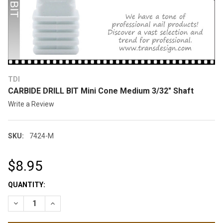
TDI
CARBIDE DRILL BIT Mini Cone Medium 3/32" Shaft
Write a Review
SKU:
7424-M
$8.95
CURRENT
QUANTITY:
STOCK:
DECREASE QUANTITY OF CARBIDE DRILL BIT MINI CONE MEDIU
INCREASE QUANTITY OF CARBIDE DRILL BIT MINI C