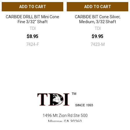
ADD TO CART
ADD TO CART
CARBIDE DRILL BIT Mini Cone
CARBIDE BIT Cone Silver,
Fine 3/32" Shaft
Medium, 3/32 Shaft
TDI
TDI
$8.95
$9.95
7424-F
7423-M
Sidebar
Footer
1496 Mt Zion Rd Ste 500
Morrow, GA 30260