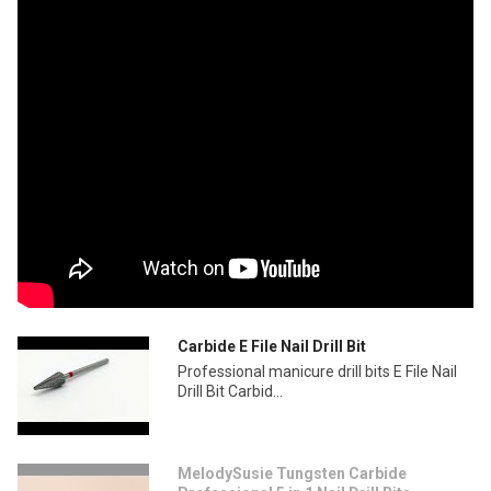
Carbide E File Nail Drill Bit
Professional manicure drill bits E File Nail
Drill Bit Carbid...
MelodySusie Tungsten Carbide