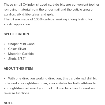
These small Cylinder-shaped carbide bits are convenient tool for
ADD
SELECTED
removing material from the under nail and the cuticle area on
TO CART
acrylics, silk & fiberglass and gels.
The bit are made of 100% carbide, making it long lasting for
acrylic application.
SPECIFICATION
Shape: Mini Cone
Color: Silver
Material: Carbide
Shaft: 3/32"
ABOUT THIS ITEM
With one direction working direction, this carbide nail drill bit
only works for right-hand use, also suitable for both left-handed
and right-handed use if your nail drill machine has forward and
reverse functions.
NOTE