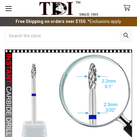
Free Shipping on orders over $150.
*Exclusions apply.
Search