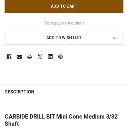
More payment options
ADD TO WISH LIST
FREQUENTLY
BOUGHT
DESCRIPTION
TOGETHER:
CARBIDE DRILL BIT Mini Cone Medium 3/32"
SELECT
ALL
Shaft