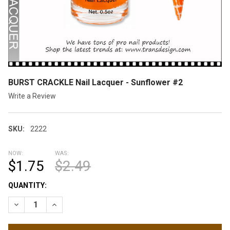
BURST CRACKLE Nail Lacquer - Sunflower #2
Write a Review
SKU:
2222
NOW:
WAS:
$1.75
$2.49
CURRENT
QUANTITY:
STOCK:
DECREASE QUANTITY OF BURST CRACKLE NAIL LACQUER - SU
INCREASE QUANTITY OF BURST CRACKLE NAIL LAC