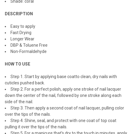
Shade: coral
ADD
SELECTED
TO CART
DESCRIPTION
Easy to apply
Fast Drying
Longer Wear
DBP & Toluene Free
Non-Formaldehyde
HOW TO USE
Step 1. Start by applying
base coat
to clean, dry nails with
cuticles pushed back.
Step 2. For a perfect polish, apply one stroke of nail lacquer
down the center of the nail, followed by one stroke along each
side of the nail.
Step 3. Then apply a second coat of nail lacquer, pulling color
over the tips of the nails.
Step 4. Shine, seal, and protect with one coat of
top coat
pulling it over the tips of the nails.
Step 5. For a manicure that's dry to the touch in minutes, apply