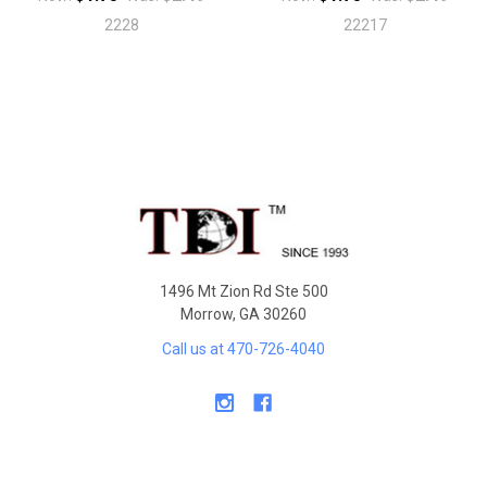
2228
22217
Sidebar
Footer
1496 Mt Zion Rd Ste 500
Morrow, GA 30260
Call us at 470-726-4040