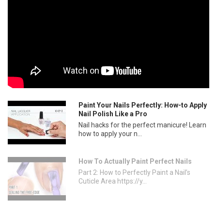
Paint Your Nails Perfectly: How-to Apply
Nail Polish Like a Pro
Nail hacks for the perfect manicure! Learn
how to apply your n...
How To Actually Paint Perfect Nails
Part 2: How to Perfectly Paint a Nail’s
Cuticle Area https://y...