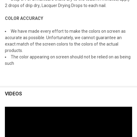
2 drops o
f drip dry
, Lacquer Drying Drops to each nail.
COLOR ACCURACY
We have made every effort to make the colors on screen as
accurate as possible. Unfortunately, we cannot guarantee an
exact match of the screen colors to the colors of the actual
products.
The color appearing on screen should not be relied on as being
such
VIDEOS