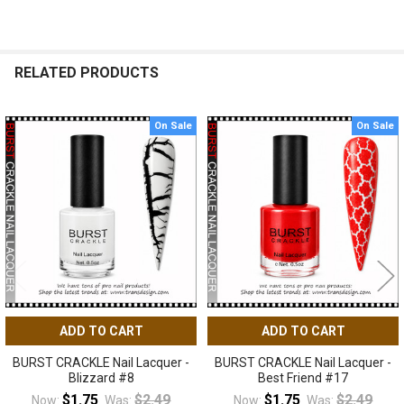
RELATED PRODUCTS
On Sale
On Sale
Related
Products
ADD TO CART
ADD TO CART
BURST CRACKLE Nail Lacquer -
BURST CRACKLE Nail Lacquer -
Blizzard #8
Best Friend #17
$1.75
$2.49
$1.75
$2.49
Now:
Was:
Now:
Was: