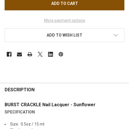
More payment options
ADD TO WISH LIST
FREQUENTLY
BOUGHT
DESCRIPTION
TOGETHER:
BURST CRACKLE Nail Lacquer - Sunflower
SPECIFICATION
SELECT
ALL
Size: 0.5oz / 15 ml