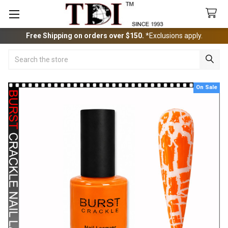
Free Shipping on orders over $150.
*Exclusions apply.
Search
On Sale