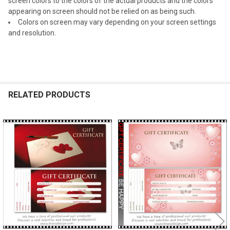
screen colors to the colors of the actual products and the colors
appearing on screen should not be relied on as being such.
Colors on screen may vary depending on your screen settings
and resolution.
RELATED PRODUCTS
Related
Products