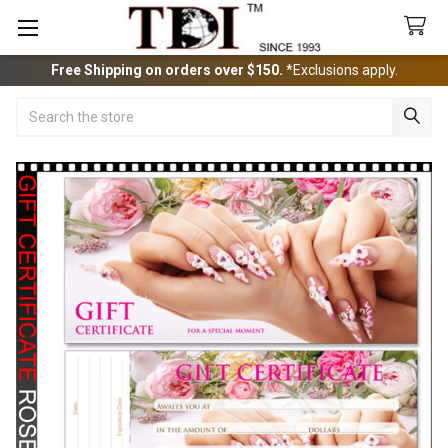
Free Shipping on orders over $150.
*Exclusions apply.
Search