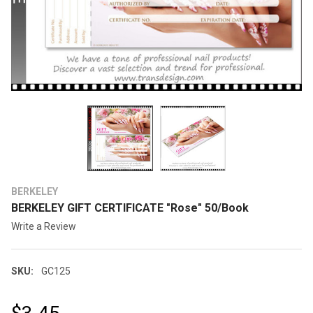
BERKELEY
BERKELEY GIFT CERTIFICATE "Rose" 50/Book
Write a Review
SKU:
GC125