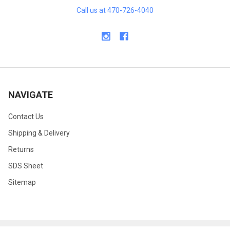
Call us at 470-726-4040
NAVIGATE
Contact Us
Shipping & Delivery
Returns
SDS Sheet
Sitemap