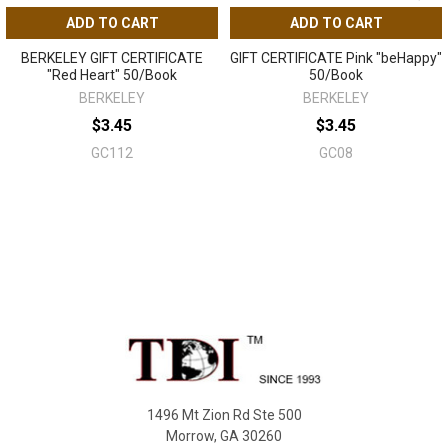
ADD TO CART
ADD TO CART
BERKELEY GIFT CERTIFICATE
GIFT CERTIFICATE Pink "beHappy"
"Red Heart" 50/Book
50/Book
BERKELEY
BERKELEY
$3.45
$3.45
GC112
GC08
Sidebar
Footer
1496 Mt Zion Rd Ste 500
Morrow, GA 30260