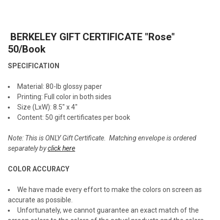
TOGETHER:
BERKELEY GIFT CERTIFICATE "Rose"
SELECT
ALL
50/Book
SPECIFICATION
ADD
SELECTED
TO CART
Material: 80-lb glossy paper
Printing: Full color in both sides
Size (LxW): 8.5" x 4"
Content: 50 gift certificates per book
Note: This is ONLY
Gift Certificate
. Matching envelope is ordered
separately by
click here
COLOR ACCURACY
We have made every effort to make the colors on screen as
accurate as possible.
Unfortunately, we cannot guarantee an exact match of the