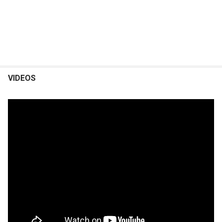
VIDEOS