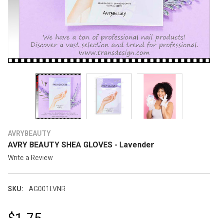
AVRYBEAUTY
AVRY BEAUTY SHEA GLOVES - Lavender
Write a Review
SKU:
AG001LVNR