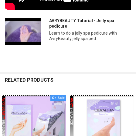
AVRYBEAUTY Tutorial - Jelly spa
pedicure
Learn to do a jelly spa pedicure with
AvryBeauty jelly spa ped...
RELATED PRODUCTS
On Sale
Related
Products