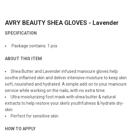
TOGETHER:
AVRY BEAUTY SHEA GLOVES - Lavender
SELECT
ALL
SPECIFICATION
ADD
Package contains: 1 pcs
SELECTED
TO CART
ABOUT THIS ITEM
Shea Butter and Lavender infused manicure gloves help
soothe inflamed skin and deliver intensive moisture to keep skin
soft, nourished and hydrated. A simple add-on to your manicure
service while working on the nails, with no extra time.
Ultra moisturizing foot mask with shea butter & natural
extracts to help restore your skin’s youthfulness & hydrate dry-
skin.
Perfect for sensitive skin.
HOW TO APPLY