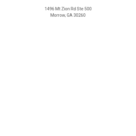
1496 Mt Zion Rd Ste 500
Morrow, GA 30260
Call us at 470-726-4040
NAVIGATE
Contact Us
Shipping & Delivery
Returns
SDS Sheet
Sitemap