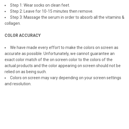
Step 1: Wear socks on clean feet.
Step 2: Leave for 10-15 minutes then remove.
Step 3: Massage the serum in order to absorb all the vitamins &
collagen.
COLOR ACCURACY
We have made every effort to make the colors on screen as
accurate as possible. Unfortunately, we cannot guarantee an
exact color match of the on screen color to the colors of the
actual products and the color appearing on screen should not be
relied on as being such.
Colors on screen may vary depending on your screen settings
and resolution.