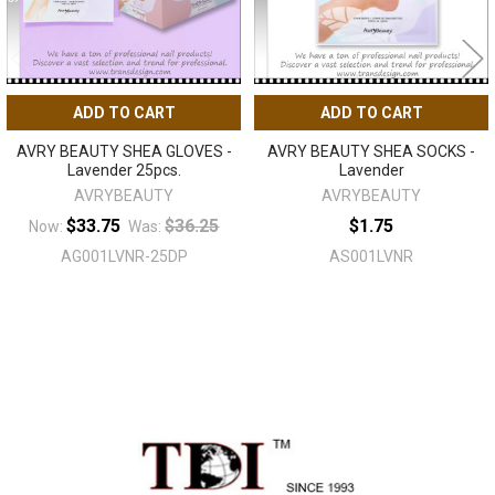
ADD TO CART
ADD TO CART
AVRY BEAUTY SHEA GLOVES -
AVRY BEAUTY SHEA SOCKS -
Lavender 25pcs.
Lavender
AVRYBEAUTY
AVRYBEAUTY
$33.75
$36.25
$1.75
Now:
Was:
AG001LVNR-25DP
AS001LVNR
Sidebar
Footer