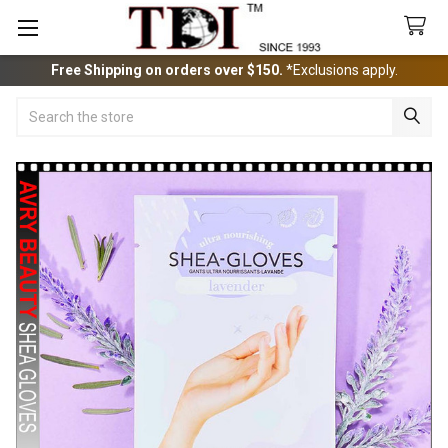
Free Shipping on orders over $150.
*Exclusions apply.
Search