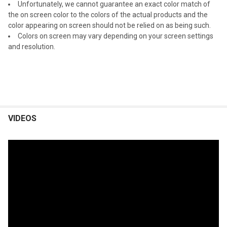
Unfortunately, we cannot guarantee an exact color match of
the on screen color to the colors of the actual products and the
color appearing on screen should not be relied on as being such.
Colors on screen may vary depending on your screen settings
and resolution.
VIDEOS