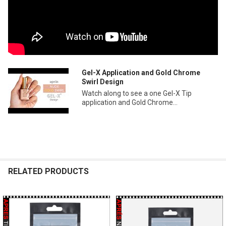
Gel-X Application and Gold Chrome
Swirl Design
Watch along to see a one Gel-X Tip
application and Gold Chrome...
RELATED PRODUCTS
Related
Products