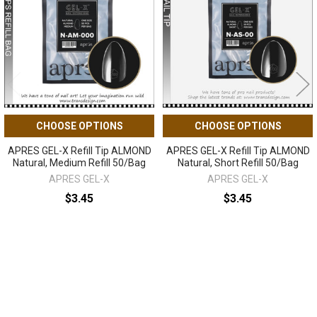
CHOOSE OPTIONS
CHOOSE OPTIONS
APRES GEL-X Refill Tip ALMOND
APRES GEL-X Refill Tip ALMOND
Natural, Medium Refill 50/Bag
Natural, Short Refill 50/Bag
APRES GEL-X
APRES GEL-X
$3.45
$3.45
Sidebar