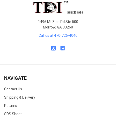
Footer
1496 Mt Zion Rd Ste 500
Morrow, GA 30260
Call us at 470-726-4040
NAVIGATE
Contact Us
Shipping & Delivery
Returns
SDS Sheet