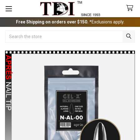
Free Shipping on orders over $150.
*Exclusions apply.
Search