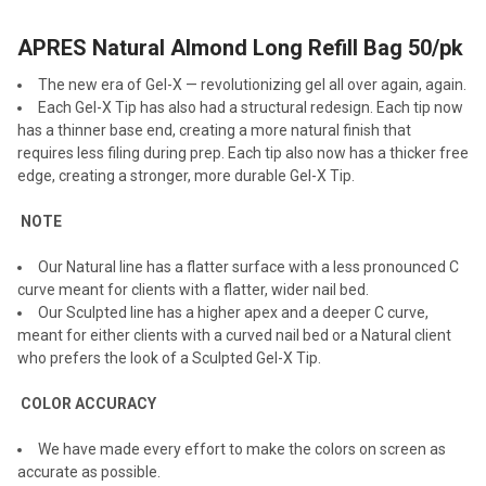
APRES Natural Almond Long Refill Bag 50/pk
SELECT
ALL
The new era of Gel-X — revolutionizing gel all over again, again.
Each Gel-X Tip has also had a structural redesign. Each tip now
ADD
has a thinner base end, creating a more natural finish that
SELECTED
TO CART
requires less filing during prep. Each tip also now has a thicker free
edge, creating a stronger, more durable Gel-X Tip.
NOTE
Our Natural line has a flatter surface with a less pronounced C
curve meant for clients with a flatter, wider nail bed.
Our Sculpted line has a higher apex and a deeper C curve,
meant for either clients with a curved nail bed or a Natural client
who prefers the look of a Sculpted Gel-X Tip.
COLOR ACCURACY
We have made every effort to make the colors on screen as
accurate as possible.