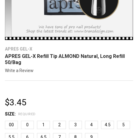
APRES GEL-X
APRES GEL-X Refill Tip ALMOND Natural, Long Refill
50/Bag
Write a Review
$3.45
SIZE:
REQUIRED
00
0
1
2
3
4
4.5
5
5.5
6
6.5
7
8
9