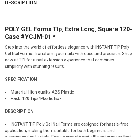
BOUGHT
DESCRIPTION
TOGETHER:
POLY GEL Forms Tip, Extra Long, Square 120-
SELECT
ALL
Case #YCJM-01 *
Step into the world of effortless elegance with INSTANT TIP Poly
ADD
SELECTED
Gel Nail Forms. Transform your nails with ease and precision. Shop
TO CART
now at TDI for a nail extension experience that combines
simplicity with stunning results.
SPECIFICATION
Material; High quality ABS Plastic
Pack: 120 Tips/Plastic Box
DESCRIPTION
INSTANT TIP Poly Gel Nail Forms are designed for hassle-free
application, making them suitable for both beginners and