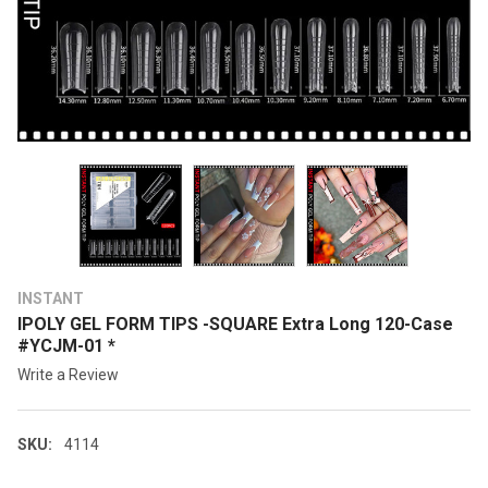
INSTANT
IPOLY GEL FORM TIPS -SQUARE Extra Long 120-Case
#YCJM-01 *
Write a Review
SKU:
4114