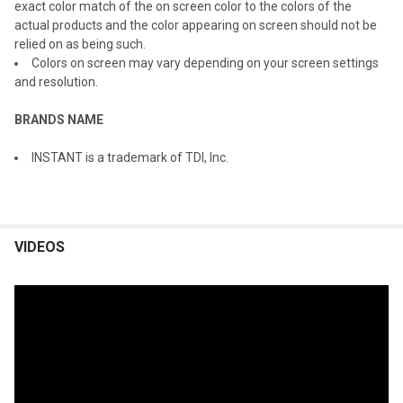
exact color match of the on screen color to the colors of the
actual products and the color appearing on screen should not be
relied on as being such.
Colors on screen may vary depending on your screen settings
and resolution.
BRANDS NAME
INSTANT is a trademark of TDI, Inc.
VIDEOS