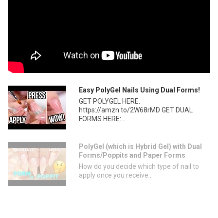
Easy PolyGel Nails Using Dual Forms!
GET POLYGEL HERE:
https://amzn.to/2W68rMD GET DUAL
FORMS HERE:...
PolyGel (which is Hybrid Gel) with Dual
Forms/Poppits and Paper Forms
How do you decide which type of nail to
apply once you receive...