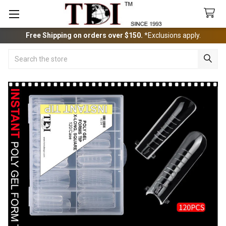
Free Shipping on orders over $150.
*Exclusions apply.
Search