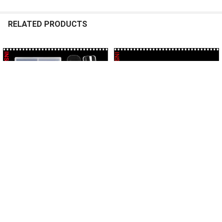
RELATED PRODUCTS
Related
Products
ADD TO CART
ADD TO CART
POLY GEL FORM TIPS -SQUARE
POLY GEL FORM TIPS -SQUARE
X-Long 120/Case #YCJM-13
Straight 120/Case *
INSTANT
INSTANT
$8.95
$9.95