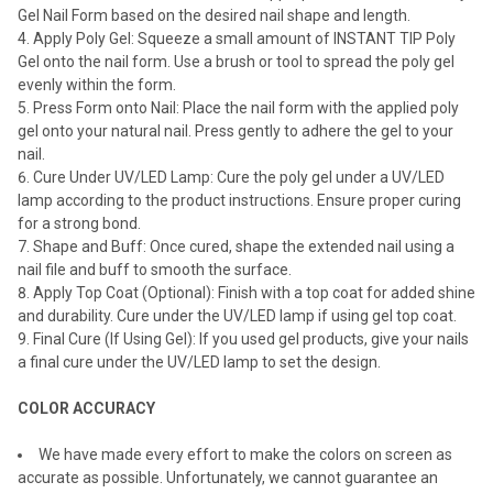
Gel Nail Form based on the desired nail shape and length.
Apply Poly Gel: Squeeze a small amount of INSTANT TIP Poly
Gel onto the nail form. Use a brush or tool to spread the poly gel
evenly within the form.
Press Form onto Nail: Place the nail form with the applied poly
gel onto your natural nail. Press gently to adhere the gel to your
nail.
Cure Under UV/LED Lamp: Cure the poly gel under a UV/LED
lamp according to the product instructions. Ensure proper curing
for a strong bond.
Shape and Buff: Once cured, shape the extended nail using a
nail file and buff to smooth the surface.
Apply Top Coat (Optional): Finish with a top coat for added shine
and durability. Cure under the UV/LED lamp if using gel top coat.
Final Cure (If Using Gel): If you used gel products, give your nails
a final cure under the UV/LED lamp to set the design.
COLOR ACCURACY
We have made every effort to make the colors on screen as
accurate as possible. Unfortunately, we cannot guarantee an