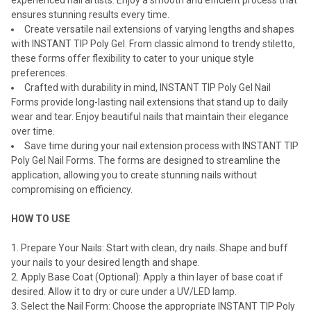
experienced nail artists. Enjoy a smooth and efficient process that
ensures stunning results every time.
Create versatile nail extensions of varying lengths and shapes
with INSTANT TIP Poly Gel. From classic almond to trendy stiletto,
these forms offer flexibility to cater to your unique style
preferences.
Crafted with durability in mind, INSTANT TIP Poly Gel Nail
Forms provide long-lasting nail extensions that stand up to daily
wear and tear. Enjoy beautiful nails that maintain their elegance
over time.
Save time during your nail extension process with INSTANT TIP
Poly Gel Nail Forms. The forms are designed to streamline the
application, allowing you to create stunning nails without
compromising on efficiency.
HOW TO USE
Prepare Your Nails: Start with clean, dry nails. Shape and buff
your nails to your desired length and shape.
Apply Base Coat (Optional): Apply a thin layer of base coat if
desired. Allow it to dry or cure under a UV/LED lamp.
Select the Nail Form: Choose the appropriate INSTANT TIP Poly