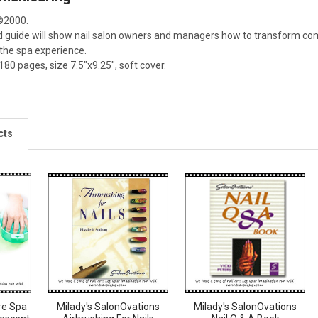
©2000.
kind guide will show nail salon owners and managers how to transform c
 the spa experience.
0 pages, size 7.5"x9.25", soft cover.
cts
re Spa
Milady's SalonOvations
Milady's SalonOvations