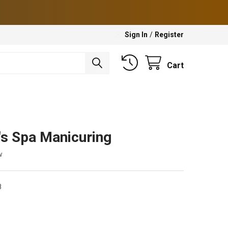
Sign In
/
Register
Cart
's Spa Manicuring
w
8