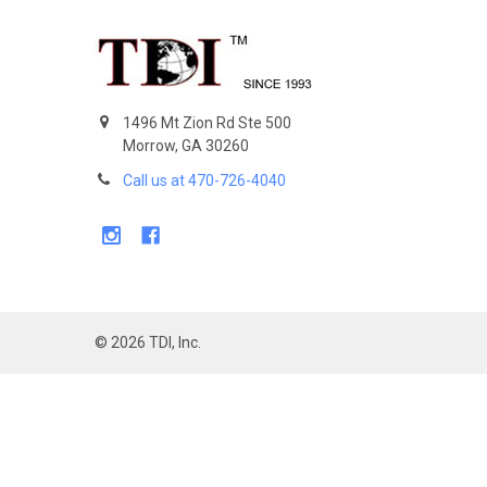
Footer
1496 Mt Zion Rd Ste 500
Morrow, GA 30260
Call us at 470-726-4040
©
2026
TDI, Inc.