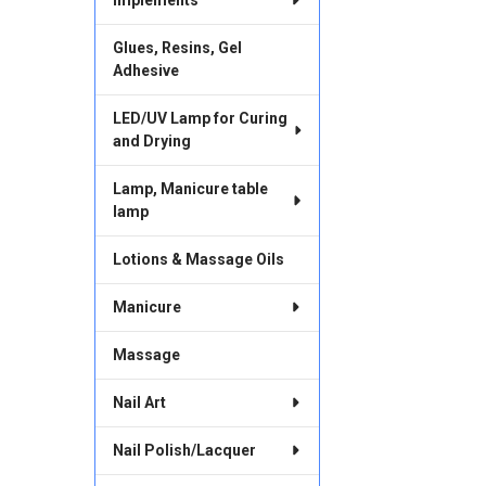
Glues, Resins, Gel
Adhesive
LED/UV Lamp for Curing
and Drying
Lamp, Manicure table
lamp
Lotions & Massage Oils
Manicure
Massage
Nail Art
Nail Polish/Lacquer