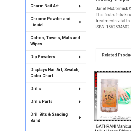
ALL
Charm Nail Art
Janet McCormick 
This first-of-its-
ADD
Chrome Powder and
SELECTED
treatments vital to
TO CART
Liquid
ISBN: 1562534602 18
Cotton, Towels, Mats and
Wipes
Related Produ
Dip Powders
Displays Nail Art, Swatch,
Color Chart...
Related
Products
Drills
Drills Parts
Drill Bits & Sanding
Band
BATHRANI Manicu