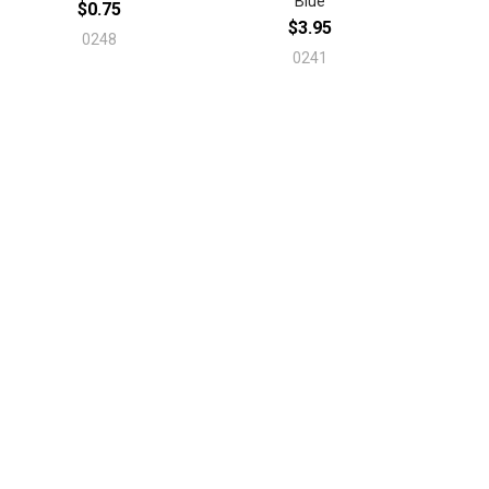
Blue
$0.75
$3.95
0248
0241