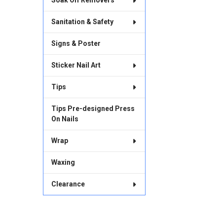
Soak Off Removers
Sanitation & Safety
Signs & Poster
Sticker Nail Art
Tips
Tips Pre-designed Press
On Nails
Wrap
Waxing
Clearance