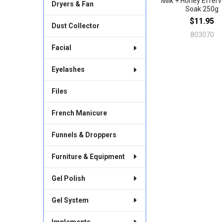
Milk + Honey Effer
Dryers & Fan
Soak 250g
$11.95
Dust Collector
803070
Facial
Eyelashes
Files
French Manicure
Funnels & Droppers
Furniture & Equipment
Gel Polish
Gel System
Implements