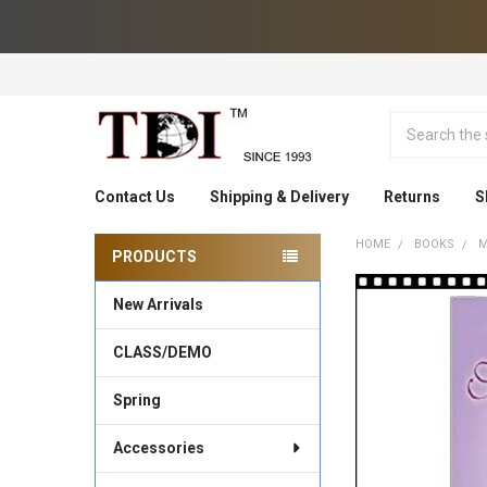
Search
Contact Us
Shipping & Delivery
Returns
S
HOME
BOOKS
M
PRODUCTS
Sidebar
New Arrivals
CLASS/DEMO
Spring
Accessories