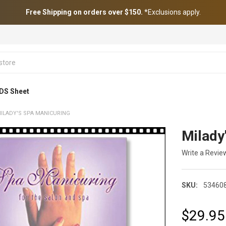
Free Shipping on orders over $150.
*Exclusions apply.
DS Sheet
ILADY'S SPA MANICURING
Milady
Write a Revie
SKU:
53460
$29.95