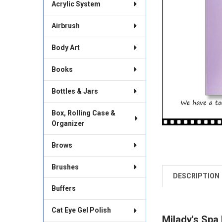
Acrylic System
Airbrush
Body Art
Books
Bottles & Jars
Box, Rolling Case &
Organizer
Brows
Brushes
DESCRIPTION
FREQUENTLY
BOUGHT
Buffers
TOGETHER:
Cat Eye Gel Polish
Milady's Spa
SELECT