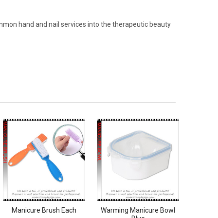
ommon hand and nail services into the therapeutic beauty
Manicure Brush Each
Warming Manicure Bowl