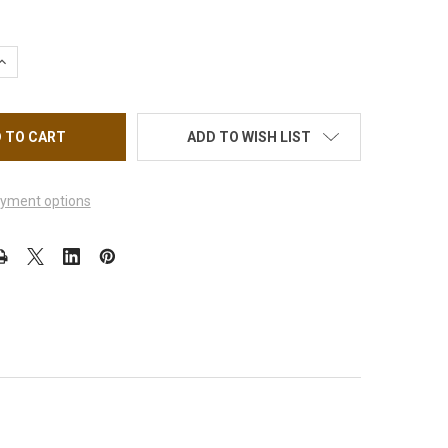
QUANTITY OF MILADY'S SPA MANICURING
INCREASE QUANTITY OF MILADY'S SPA MANICURING
ADD TO WISH LIST
yment options