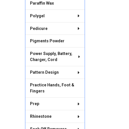
Paraffin Wax
Polygel
Pedicure
Pigments Powder
Power Supply, Battery,
Charger, Cord
Pattern Design
Practice Hands, Foot &
Fingers
Prep
Rhinestone