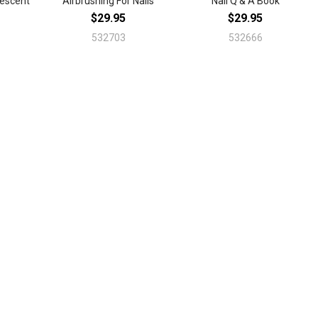
vescent
Airbrushing For Nails
Nail Q & A Book
$29.95
$29.95
532703
532666