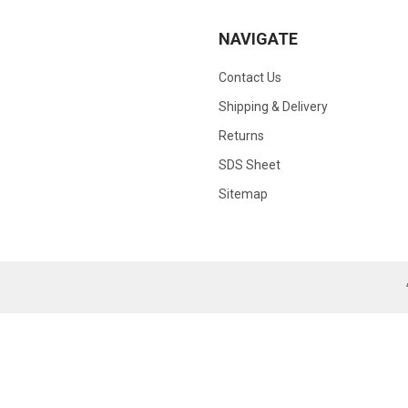
NAVIGATE
Contact Us
Shipping & Delivery
Returns
SDS Sheet
Sitemap