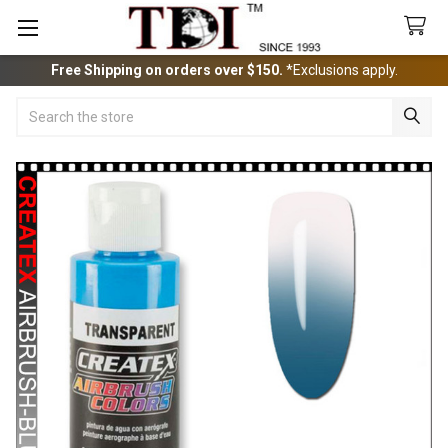
Free Shipping on orders over $150.
*Exclusions apply.
Search