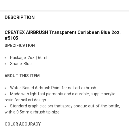
FREQUENTLY
BOUGHT
DESCRIPTION
TOGETHER:
CREATEX AIRBRUSH Transparent Caribbean Blue 2oz.
#5105
SELECT
SPECIFICATION
ALL
Package: 2oz. | 60ml.
ADD
Shade: Blue
SELECTED
TO CART
ABOUT THIS ITEM
Water-Based Airbrush Paint for nail art airbrush.
Made with lightfast pigments and a durable, supple acrylic
resin for nail art design.
Standard graphic colors that spray opaque out-of-the-bottle,
with a 0.5mm airbrush tip-size.
COLOR ACCURACY