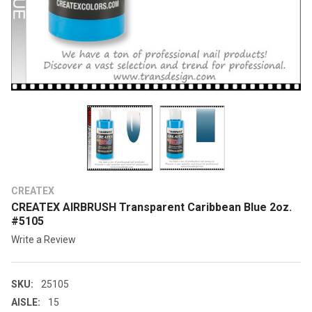
CREATEX
CREATEX AIRBRUSH Transparent Caribbean Blue 2oz.
#5105
Write a Review
SKU:
25105
AISLE:
15