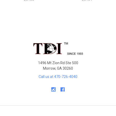
Sidebar
Footer
1496 Mt Zion Rd Ste 500
Morrow, GA 30260
Call us at 470-726-4040