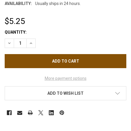
AVAILABILITY:
Usually ships in 24 hours.
$5.25
CURRENT
QUANTITY:
STOCK:
DECREASE QUANTITY OF CREATEX AIRBRUSH TRANSPARENT CA
INCREASE QUANTITY OF CREATEX AIRBRUSH TRANS
More payment options
ADD TO WISH LIST