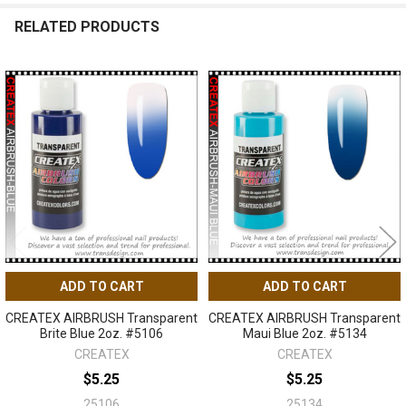
RELATED PRODUCTS
Related
Products
ADD TO CART
ADD TO CART
CREATEX AIRBRUSH Transparent
CREATEX AIRBRUSH Transparent
Brite Blue 2oz. #5106
Maui Blue 2oz. #5134
CREATEX
CREATEX
$5.25
$5.25
25106
25134