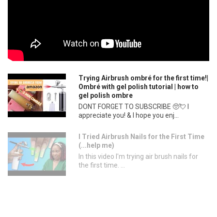
Trying Airbrush ombré for the first time!|
Ombré with gel polish tutorial | how to
gel polish ombre
DONT FORGET TO SUBSCRIBE 🥺💘 I
appreciate you! & I hope you enj...
I Tried Airbrush Nails for the First Time
(...help me)
In this video I'm trying air brush nails for
the first time. ...