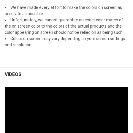
We have made every effort to make the colors on screen as
accurate as possible.
Unfortunately, we cannot guarantee an exact color match of
the on screen color to the colors of the actual products and the
color appearing on screen should not be relied on as being such.
Colors on screen may vary depending on your screen settings
and resolution.
VIDEOS