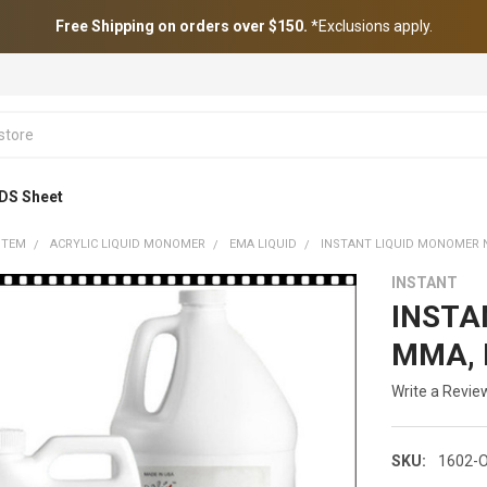
Free Shipping on orders over $150.
*Exclusions apply.
DS Sheet
STEM
ACRYLIC LIQUID MONOMER
EMA LIQUID
INSTANT LIQUID MONOMER 
INSTANT
INSTA
MMA, 
Write a Revie
SKU:
1602-O