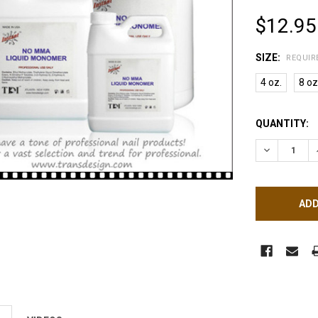
$12.95
SIZE:
REQUIR
4 oz.
8 oz
CURRENT
QUANTITY:
STOCK:
DECREASE 