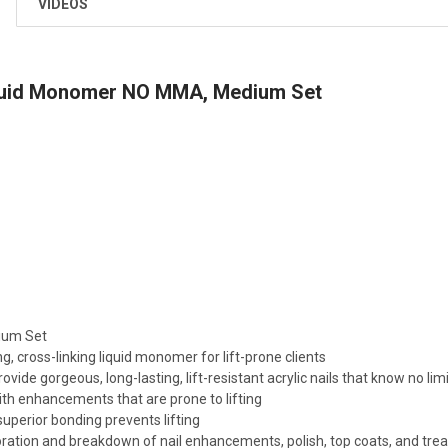
VIDEOS
uid Monomer NO MMA, Medium Set
ium Set
g, cross-linking liquid monomer for lift-prone clients
vide gorgeous, long-lasting, lift-resistant acrylic nails that know no limi
ith enhancements that are prone to lifting
superior bonding prevents lifting
oration and breakdown of nail enhancements, polish, top coats, and tr