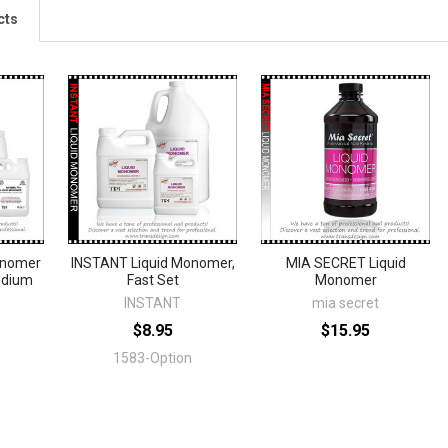
cts
onomer
INSTANT Liquid Monomer,
MIA SECRET Liquid
edium
Fast Set
Monomer
INSTANT
mia secret
$8.95
$15.95
1583-Option