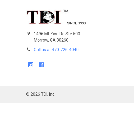
Footer
1496 Mt Zion Rd Ste 500
Morrow, GA 30260
Call us at 470-726-4040
©
2026
TDI, Inc.