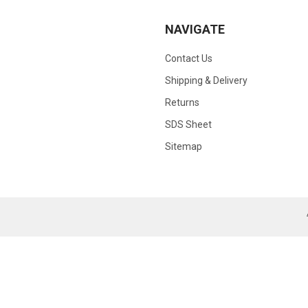
NAVIGATE
Contact Us
Shipping & Delivery
Returns
SDS Sheet
Sitemap