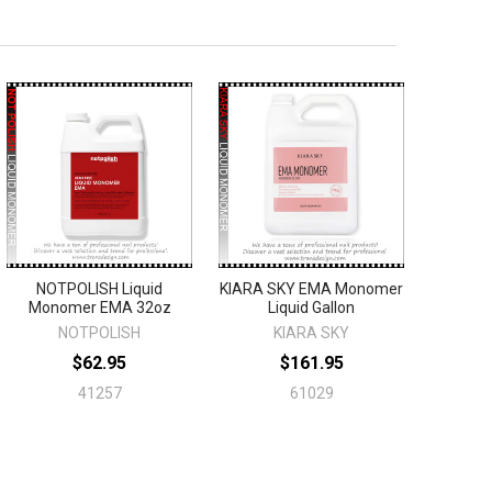
NOTPOLISH Liquid
KIARA SKY EMA Monomer
Monomer EMA 32oz
Liquid Gallon
NOTPOLISH
KIARA SKY
$62.95
$161.95
41257
61029