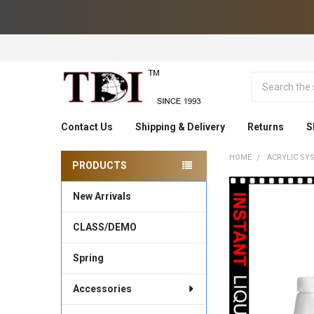
Search
Contact Us
Shipping & Delivery
Returns
S
HOME
ACRYLIC SY
PRODUCTS
Sidebar
New Arrivals
CLASS/DEMO
Spring
Accessories