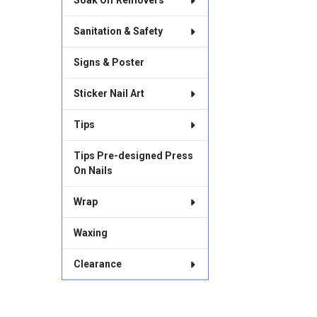
Soak Off Removers
Sanitation & Safety
Signs & Poster
Sticker Nail Art
Tips
Tips Pre-designed Press
On Nails
Wrap
Waxing
Clearance