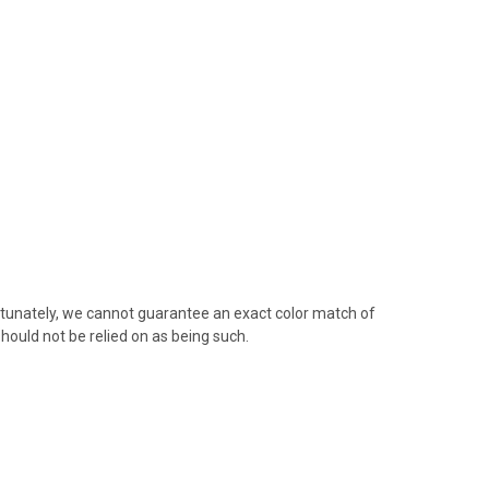
rtunately, we cannot guarantee an exact color match of
hould not be relied on as being such.