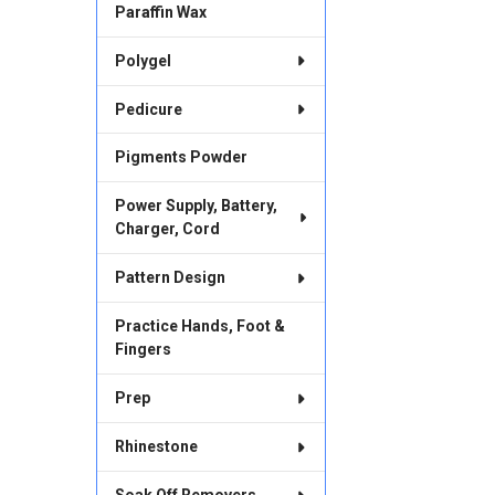
Paraffin Wax
Polygel
Pedicure
Pigments Powder
Power Supply, Battery,
Charger, Cord
Pattern Design
Practice Hands, Foot &
Fingers
Prep
Rhinestone