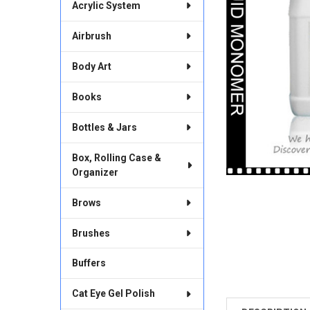
Acrylic System
Airbrush
Body Art
Books
Bottles & Jars
Box, Rolling Case &
Organizer
Brows
Brushes
Buffers
Cat Eye Gel Polish