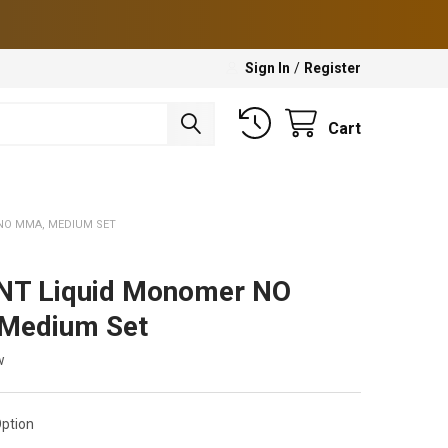
Sign In
/
Register
Cart
NO MMA, MEDIUM SET
NT Liquid Monomer NO
Medium Set
w
ption