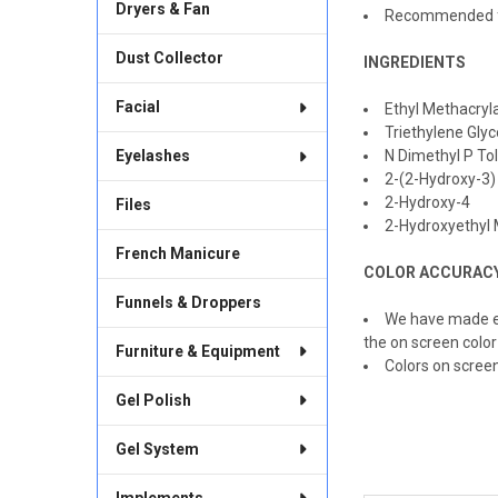
Dryers & Fan
Recommended fo
Dust Collector
INGREDIENTS
Facial
Ethyl Methacryl
Triethylene Glyc
Eyelashes
N Dimethyl P To
2-(2-Hydroxy-3)
2-Hydroxy-4
Files
2-Hydroxyethyl 
French Manicure
COLOR ACCURAC
Funnels & Droppers
We have made ev
the on screen color
Furniture & Equipment
Colors on scree
Gel Polish
Gel System
Implements