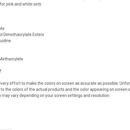
r pink and white sets
ate
ol Dimethacrylate Esters
luidine
Methacrylate
Y
ery effort to make the colors on screen as accurate as possible. Unfo
 to the colors of the actual products and the color appearing on screen s
n may vary depending on your screen settings and resolution.