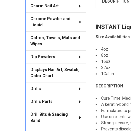
DESCRIPTION
FREQUENTLY
Charm Nail Art
BOUGHT
TOGETHER:
Chrome Powder and
Liquid
INSTANT Liq
SELECT
ALL
Size Availabilities
Cotton, Towels, Mats and
Wipes
ADD
SELECTED
4oz
TO CART
8oz
Dip Powders
16oz
32oz
Displays Nail Art, Swatch,
1Galon
Color Chart...
DESCRIPTION
Drills
Cure Time: Med
Drills Parts
A keratin-bondin
Formulated to pro
Drill Bits & Sanding
Use on clients w
Band
Strong, secure, 
Prevents discol