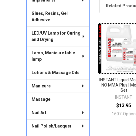
Related Produ
Glues, Resins, Gel
Adhesive
Related
LED/UV Lamp for Curing
Products
and Drying
Lamp, Manicure table
lamp
Lotions & Massage Oils
INSTANT Liquid M
NO MMA Plus | M
Manicure
Set
INSTANT
Massage
$13.95
Nail Art
1607-Option
Nail Polish/Lacquer