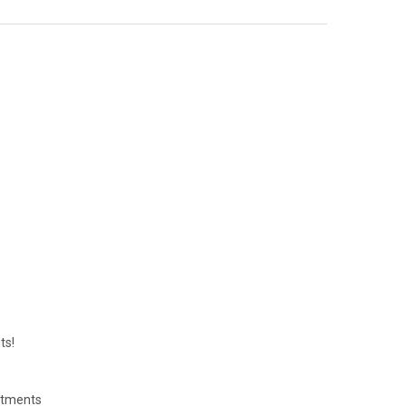
ts!
eatments