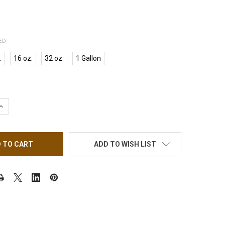
ED
.
16 oz.
32 oz.
1 Gallon
QUANTITY OF INSTANT LIQUID MONOMER NO MMA, MEDIUM SET
INCREASE QUANTITY OF INSTANT LIQUID MONOMER NO MMA, MED
ADD TO WISH LIST