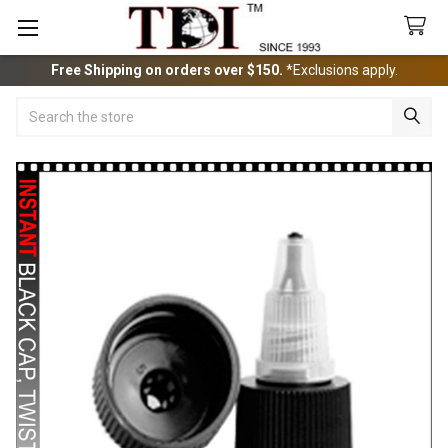
Free Shipping on orders over $150.
*Exclusions apply.
Search