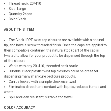
Thread neck: 20/410
SELECTED
TO CART
Size: Large
Quantity:24pcs
Color Black
ABOUT THIS ITEM
The Black LDPE twist top closures are available with a natural
tip, and have a screw threaded finish. Once the caps are applied to
their compatible container, the natural (top) part of the cap is
twisted to allow for your product to be dispensed through the top
of the closure.
Works with any 20-410, threaded neck bottle.
Durable, Black plastic twist top closures could be great for
dispensing many manicure pedicure products.
Can be locked with a simple clockwise twist
Eliminates direct hand contact with liquids, reduces fumes and
waste
Spill and leak resistant, suitable for travel.
COLOR ACCURACY