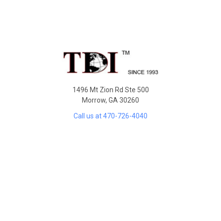
Sidebar
Footer
1496 Mt Zion Rd Ste 500
Morrow, GA 30260
Call us at 470-726-4040
NAVIGATE
Contact Us