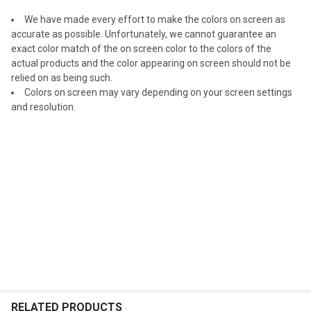
We have made every effort to make the colors on screen as
accurate as possible. Unfortunately, we cannot guarantee an
exact color match of the on screen color to the colors of the
actual products and the color appearing on screen should not be
relied on as being such.
Colors on screen may vary depending on your screen settings
and resolution.
RELATED PRODUCTS