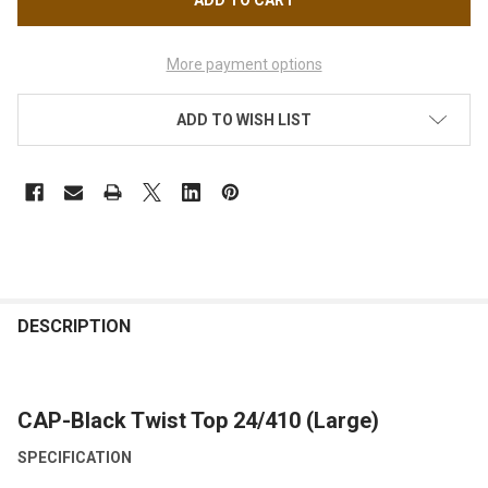
More payment options
ADD TO WISH LIST
FREQUENTLY
BOUGHT
DESCRIPTION
TOGETHER:
CAP-Black Twist Top 24/410 (Large)
SELECT
ALL
SPECIFICATION
ADD