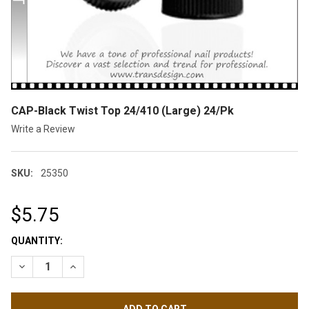
CAP-Black Twist Top 24/410 (Large) 24/Pk
Write a Review
SKU:
25350
$5.75
CURRENT
QUANTITY:
STOCK:
DECREASE QUANTITY OF CAP-BLACK TWIST TOP 24/410 (LARGE
INCREASE QUANTITY OF CAP-BLACK TWIST TOP 24/4