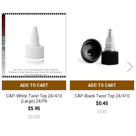
Related
Products
ADD TO CART
ADD TO CART
CAP-White Twist Top 24/410
CAP-Black Twist Top 24/410
(Large) 24/Pk
$0.45
$5.95
2535
25330