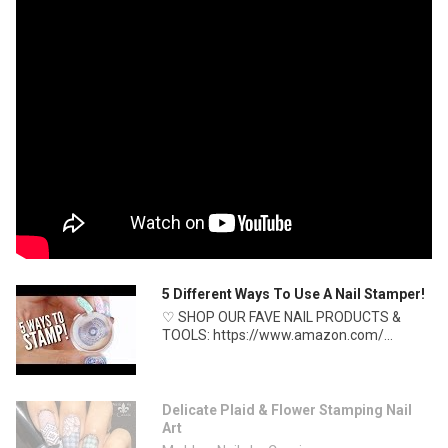
5 Different Ways To Use A Nail Stamper!
♡ SHOP OUR FAVE NAIL PRODUCTS &
TOOLS: https://www.amazon.com/...
Delicate Plaid & Flower Stamping Nail
Art