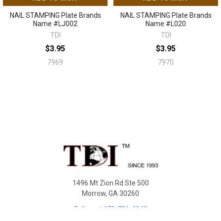
NAIL STAMPING Plate Brands
NAIL STAMPING Plate Brands
Name #LJ002
Name #L020
TDI
TDI
$3.95
$3.95
7969
7970
Sidebar
Footer
1496 Mt Zion Rd Ste 500
Morrow, GA 30260
Call us at 470-726-4040