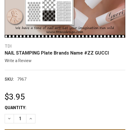
TDI
NAIL STAMPING Plate Brands Name #ZZ GUCCI
Write a Review
SKU:
7967
$3.95
CURRENT
QUANTITY:
STOCK:
DECREASE QUANTITY OF NAIL STAMPING PLATE BRANDS NAM
INCREASE QUANTITY OF NAIL STAMPING PLATE BR