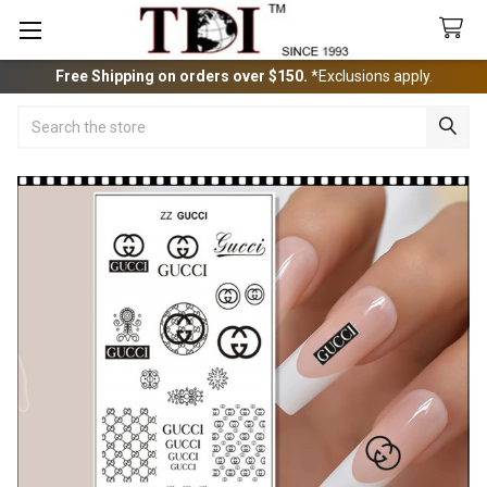
Free Shipping on orders over $150.
*Exclusions apply.
Search