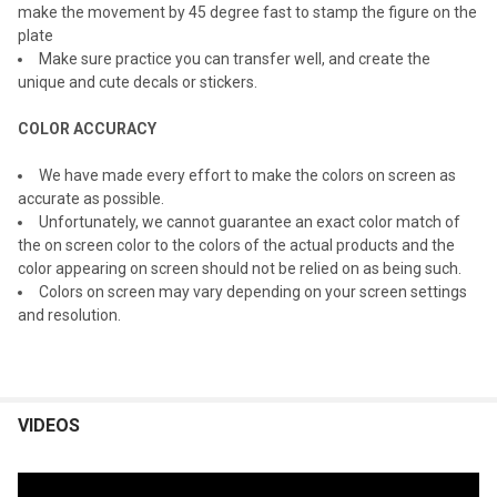
make the movement by 45 degree fast to stamp the figure on the
plate
Make sure practice you can transfer well, and create the
unique and cute decals or stickers.
COLOR ACCURACY
We have made every effort to make the colors on screen as
accurate as possible.
Unfortunately, we cannot guarantee an exact color match of
the on screen color to the colors of the actual products and the
color appearing on screen should not be relied on as being such.
Colors on screen may vary depending on your screen settings
and resolution.
VIDEOS