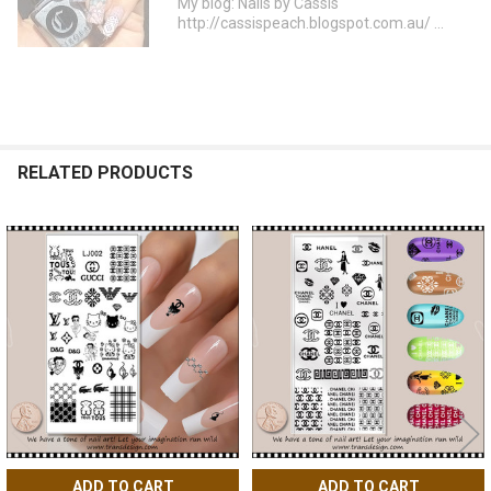
My blog: Nails by Cassis
http://cassispeach.blogspot.com.au/ ...
RELATED PRODUCTS
Related
Products
ADD TO CART
ADD TO CART