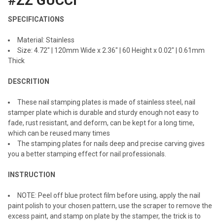
#ZZ GUCCI
ADD
SELECTED
SPECIFICATIONS
TO CART
Material: Stainless
Size: 4.72" | 120mm Wide x 2.36" | 60 Height x 0.02" | 0.61mm
Thick
DESCRITION
These nail stamping plates is made of stainless steel, nail
stamper plate which is durable and sturdy enough not easy to
fade, rust resistant, and deform, can be kept for a long time,
which can be reused many times
The stamping plates for nails deep and precise carving gives
you a better stamping effect for nail professionals.
INSTRUCTION
NOTE: Peel off blue protect film before using, apply the nail
paint polish to your chosen pattern, use the scraper to remove the
excess paint, and stamp on plate by the stamper, the trick is to