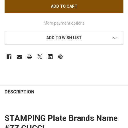
More payment options
ADD TO WISH LIST
FREQUENTLY
BOUGHT
DESCRIPTION
TOGETHER:
STAMPING Plate Brands Name
SELECT
ALL