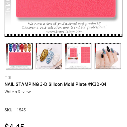
TDI
NAIL STAMPING 3-D Silicon Mold Plate #K3D-04
Write a Review
SKU:
1545