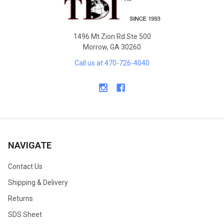
1496 Mt Zion Rd Ste 500
Morrow, GA 30260
Call us at 470-726-4040
NAVIGATE
Contact Us
Shipping & Delivery
Returns
SDS Sheet