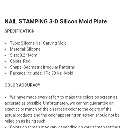
TOGETHER:
NAIL STAMPING 3-D Silicon Mold Plate
SELECT
ALL
SPECIFICATION
ADD
Type: Silicone Nail Carving Mold
SELECTED
TO CART
Material: Silicone
Size: 8.2*14cm
Colors: Red
Shape: Geometric Irregular Patterns
Package Included: 1Pc 3D Nail Mold
COLOR ACCURACY
We have made every effort to make the colors on screen as
accurate as possible. Unfortunately, we cannot guarantee an
exact color match of the on screen color to the colors of the
actual products and the color appearing on screen should not be
relied on as being such.
Colors on screen may vary depending on your screen settings