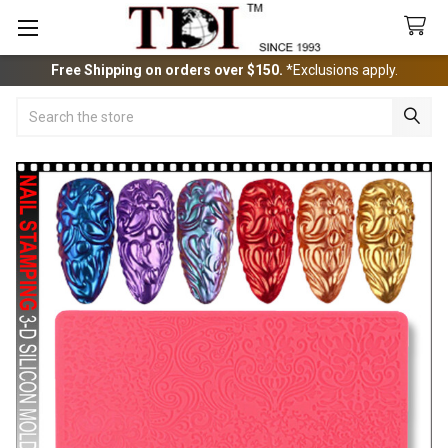
Free Shipping on orders over $150.
*Exclusions apply.
Search