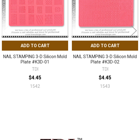
ADD TO CART
ADD TO CART
NAIL STAMPING 3-D Silicon Mold
NAIL STAMPING 3-D Silicon Mold
Plate #K3D-01
Plate #K3D-02
TDI
TDI
$4.45
$4.45
1542
1543
Sidebar
Footer