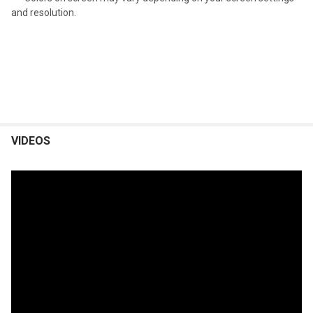
and resolution.
VIDEOS