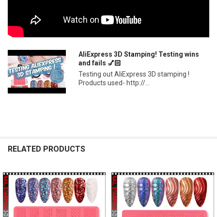
AliExpress 3D Stamping! Testing wins
and fails 💅🏻
Testing out AliExpress 3D stamping !
Products used- http://...
RELATED PRODUCTS
Related
Products