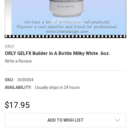
ORLY
ORLY GELFX Builder In A Bottle Milky White .6oz.
Write a Review
SKU:
3430004
AVAILABILITY:
Usually ships in 24 hours.
$17.95
CURRENT
ADD TO WISH LIST
STOCK: