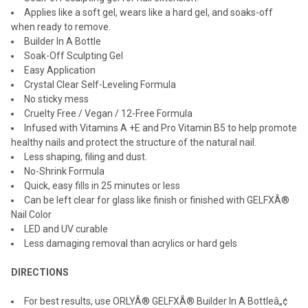
Applies like a soft gel, wears like a hard gel, and soaks-off
when ready to remove.
Builder In A Bottle
Soak-Off Sculpting Gel
Easy Application
Crystal Clear Self-Leveling Formula
No sticky mess
Cruelty Free / Vegan / 12-Free Formula
Infused with Vitamins A +E and Pro Vitamin B5 to help promote
healthy nails and protect the structure of the natural nail.
Less shaping, filing and dust.
No-Shrink Formula
Quick, easy fills in 25 minutes or less
Can be left clear for glass like finish or finished with GELFXÂ®
Nail Color
LED and UV curable
Less damaging removal than acrylics or hard gels
DIRECTIONS
For best results, use ORLYÂ® GELFXÂ® Builder In A Bottleâ„¢