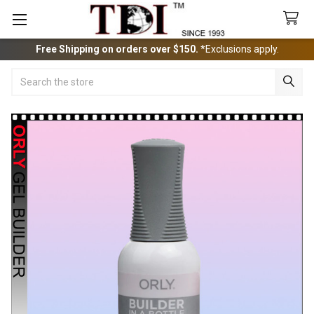
Free Shipping on orders over $150.
*Exclusions apply.
Search