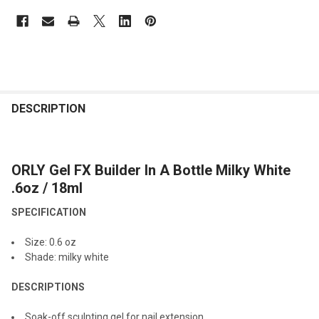
FREQUENTLY
BOUGHT
DESCRIPTION
TOGETHER:
ORLY Gel FX Builder In A Bottle Milky White
SELECT
ALL
.6oz / 18ml
SPECIFICATION
ADD
SELECTED
TO CART
Size: 0.6
oz
Shade: milky white
DESCRIPTIONS
Soak-off sculpting gel for nail extension.