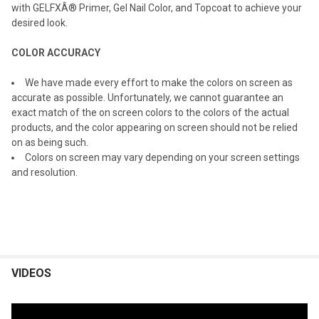
with GELFXÂ® Primer, Gel Nail Color, and Topcoat to achieve your
desired look.
COLOR ACCURACY
We have made every effort to make the colors on screen as
accurate as possible. Unfortunately, we cannot guarantee an
exact match of the on screen colors to the colors of the actual
products, and the color appearing on screen should not be relied
on as being such.
Colors on screen may vary depending on your screen settings
and resolution.
VIDEOS