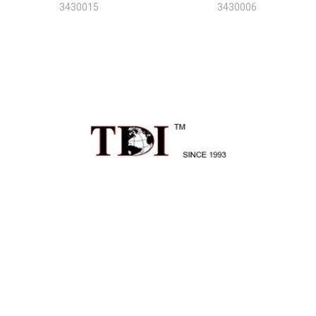
3430015
3430006
Sidebar
Footer
1496 Mt Zion Rd Ste 500
Morrow, GA 30260
Call us at 470-726-4040