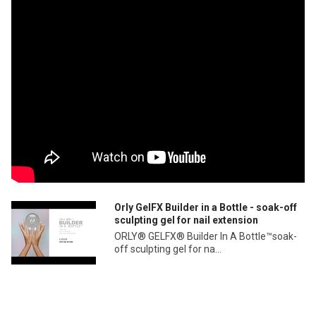
Orly GelFX Builder in a Bottle - soak-off
sculpting gel for nail extension
ORLY® GELFX® Builder In A Bottle™soak-
off sculpting gel for na...