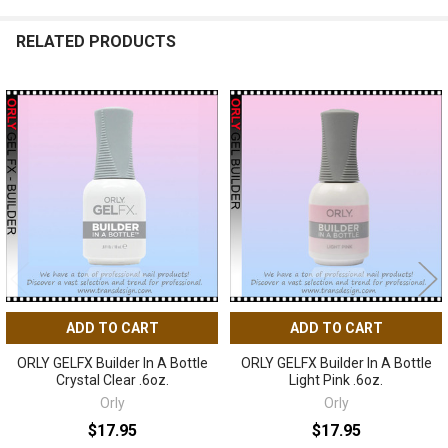
RELATED PRODUCTS
Related
Products
ADD TO CART
ADD TO CART
ORLY GELFX Builder In A Bottle
ORLY GELFX Builder In A Bottle
Crystal Clear .6oz.
Light Pink .6oz.
Orly
Orly
$17.95
$17.95