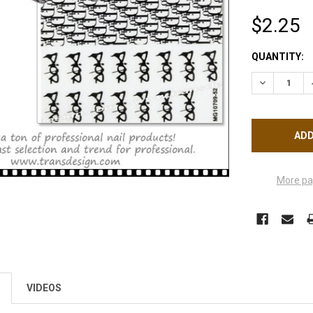
$2.25
CURRENT
QUANTITY:
STOCK:
DECREASE Q
More pa
VIDEOS