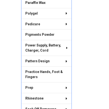
Paraffin Wax
Polygel
Pedicure
Pigments Powder
Power Supply, Battery,
Charger, Cord
Pattern Design
Practice Hands, Foot &
Fingers
Prep
Rhinestone