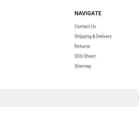
NAVIGATE
Contact Us
Shipping & Delivery
Returns
SDS Sheet
Sitemap