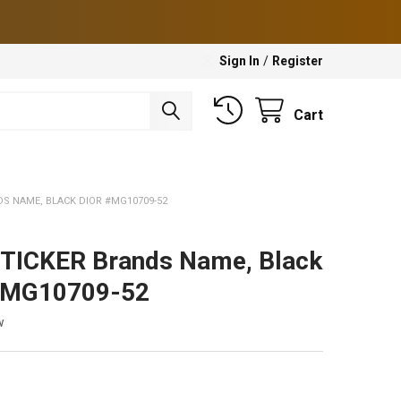
Sign In
/
Register
Cart
DS NAME, BLACK DIOR #MG10709-52
TICKER Brands Name, Black
#MG10709-52
w