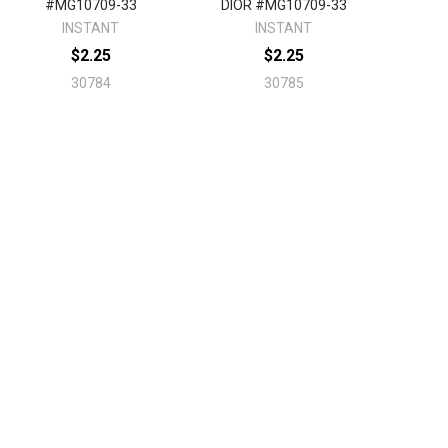
#MG10709-33
DIOR #MG10709-33
INSTANT
INSTANT
$2.25
$2.25
30784
30785