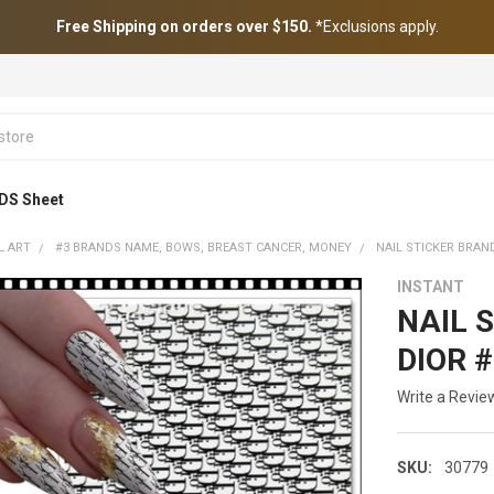
Free Shipping on orders over $150.
*Exclusions apply.
DS Sheet
L ART
#3 BRANDS NAME, BOWS, BREAST CANCER, MONEY
NAIL STICKER BRAN
INSTANT
NAIL S
DIOR 
Write a Revie
SKU:
30779