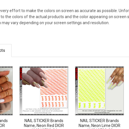
ery effort to make the colors on screen as accurate as possible. Unfo
 to the colors of the actual products and the color appearing on screen s
n may vary depending on your screen settings and resolution.
cts
ands
NAIL STICKER Brands
NAIL STICKER Brands
IOR
Name, Neon Red DIOR
Name, Neon Lime DIOR