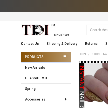
Search
Contact Us
Shipping & Delivery
Returns
S
HOME
STICKER NAI
PRODUCTS
Sidebar
New Arrivals
CLASS/DEMO
Spring
Accessories