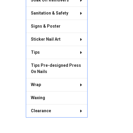
Soak Off Removers
Sanitation & Safety
Signs & Poster
Sticker Nail Art
Tips
Tips Pre-designed Press
On Nails
Wrap
Waxing
Clearance