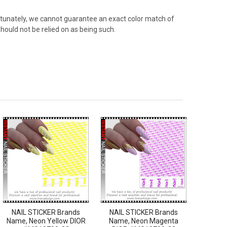
rtunately, we cannot guarantee an exact color match of
hould not be relied on as being such.
NAIL STICKER Brands
NAIL STICKER Brands
Name, Neon Yellow DIOR
Name, Neon Magenta