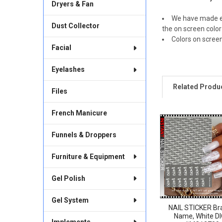
Dryers & Fan
We have made ev
Dust Collector
the on screen color
Colors on scree
Facial
Eyelashes
Related Produ
Files
French Manicure
Related
Funnels & Droppers
Products
Furniture & Equipment
Gel Polish
Gel System
NAIL STICKER Br
Name, White D
Implements