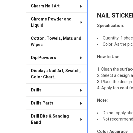
TOGETHER:
Charm Nail Art
NAIL STICKE
SELECT
Chrome Powder and
ALL
Liquid
Specification:
ADD
SELECTED
Quantity: 1 shee
Cotton, Towels, Mats and
TO CART
Color: As the pi
Wipes
How to Use:
Dip Powders
Clean the surfac
Displays Nail Art, Swatch,
Select a design a
Color Chart...
Place the design i
Apply top coat fo
Drills
Note:
Drills Parts
Do not apply stic
Drill Bits & Sanding
Not recommended 
Band
Color Accuracy