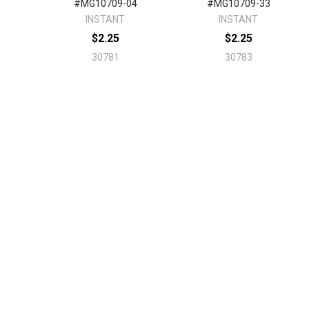
#MG10709-04
#MG10709-33
INSTANT
INSTANT
$2.25
$2.25
30781
30783