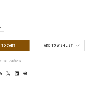
UANTITY OF NAIL STICKER BRANDS NAME, BLACK DIOR #MG10709
INCREASE QUANTITY OF NAIL STICKER BRANDS NAME, BLACK DIOR
ADD TO WISH LIST
yment options