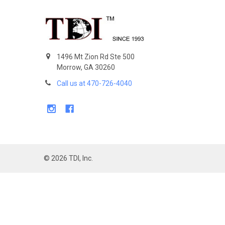
Footer
1496 Mt Zion Rd Ste 500
Morrow, GA 30260
Call us at 470-726-4040
©
2026
TDI, Inc.