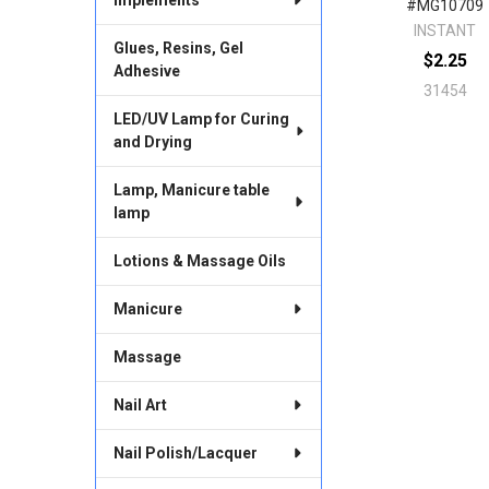
#MG10709
INSTANT
Glues, Resins, Gel
$2.25
Adhesive
31454
LED/UV Lamp for Curing
and Drying
Lamp, Manicure table
lamp
Lotions & Massage Oils
Manicure
Massage
Nail Art
Nail Polish/Lacquer