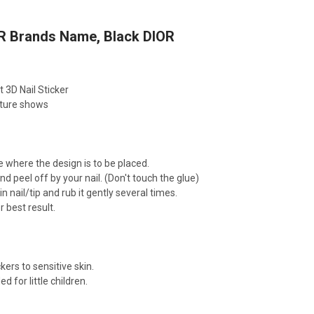
R Brands Name, Black DIOR
t 3D Nail Sticker
cture shows
e where the design is to be placed.
nd peel off by your nail. (Don't touch the glue)
n nail/tip and rub it gently several times.
r best result.
kers to sensitive skin.
for little children.