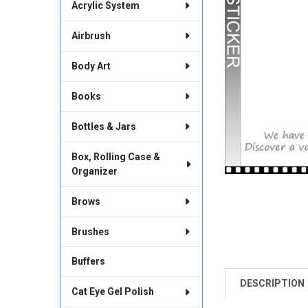
Acrylic System
Airbrush
Body Art
Books
Bottles & Jars
Box, Rolling Case &
Organizer
Brows
Brushes
Buffers
DESCRIPTION
FREQUENTLY
Cat Eye Gel Polish
BOUGHT