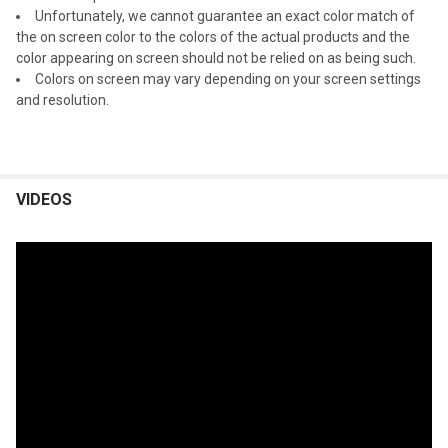
Unfortunately, we cannot guarantee an exact color match of
the on screen color to the colors of the actual products and the
color appearing on screen should not be relied on as being such.
Colors on screen may vary depending on your screen settings
and resolution.
VIDEOS