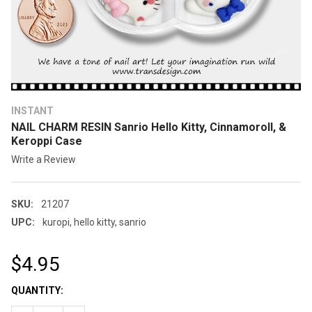
INSTANT
NAIL CHARM RESIN Sanrio Hello Kitty, Cinnamoroll, &
Keroppi Case
Write a Review
SKU:
21207
UPC:
kuropi, hello kitty, sanrio
$4.95
CURRENT
QUANTITY:
STOCK: