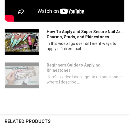
How To Apply and Super Secure Nail Art
Charms, Studs, and Rhinestones
In this video I go over different ways to
apply different nail...
Beginners Guide to Applying
Rhinestones
Here’s a video I didn’t get to upload sooner
where I describe ...
RELATED PRODUCTS