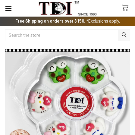
Free Shipping on orders over $150.
*Exclusions apply.
Search