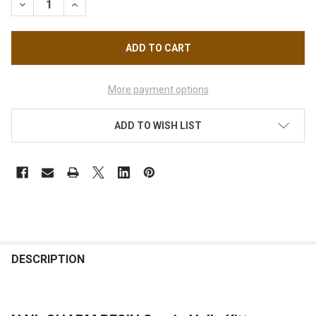
DECREASE QUANTITY OF NAIL CHARM RESIN SANRIO HELLO KIT
INCREASE QUANTITY OF NAIL CHARM RESIN SANRIO
More payment options
ADD TO WISH LIST
FREQUENTLY
BOUGHT
DESCRIPTION
TOGETHER: