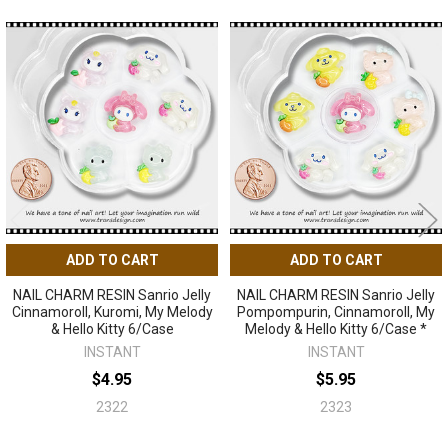
Related
Products
ADD TO CART
ADD TO CART
NAIL CHARM RESIN Sanrio Jelly
NAIL CHARM RESIN Sanrio Jelly
Cinnamoroll, Kuromi, My Melody
Pompompurin, Cinnamoroll, My
& Hello Kitty 6/Case
Melody & Hello Kitty 6/Case *
INSTANT
INSTANT
$4.95
$5.95
2322
2323