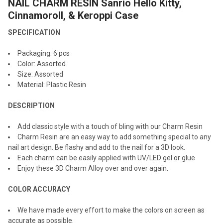
NAIL CHARM RESIN Sanrio Hello Kitty,
SELECT
ALL
Cinnamoroll, & Keroppi Case
SPECIFICATION
ADD
SELECTED
TO CART
Packaging: 6 pcs
Color: Assorted
Size: Assorted
Material: Plastic Resin
DESCRIPTION
Add classic style with a touch of bling with our Charm Resin
Charm Resin are an easy way to add something special to any
nail art design. Be flashy and add to the nail for a 3D look.
Each charm can be easily applied with UV/LED gel or glue
Enjoy these 3D Charm Alloy over and over again.
COLOR ACCURACY
We have made every effort to make the colors on screen as
accurate as possible.