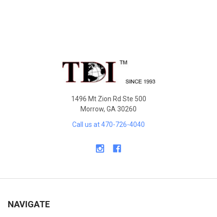
Sidebar
Footer
1496 Mt Zion Rd Ste 500
Morrow, GA 30260
Call us at 470-726-4040
NAVIGATE