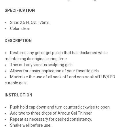
ADD
SPECIFICATION
SELECTED
TO CART
Size: 2.5 Fl. Oz. | 75ml.
Color: clear
DESCRIPTION
Restores any gel or gel polish that has thickened while
maintaining its original curing time
Thin out any viscous sculpting gels
Allows for easier application of your favorite gels
Maximize the use of all soak off and non-soak off UV/LED
curable gels
INSTRUCTION
Push hold cap down and turn counterclockwise to open.
Add two to three drops of Amour Gel Thinner.
Repeat as necessary for desired consistency.
Shake well before use.