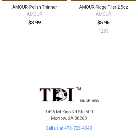
AMOUR-Polish Thinner
AMOUR Ridge Filler 2.5oz
AMOUR
AMOUR
$3.99
$5.95
1293
Sidebar
Footer
1496 Mt Zion Rd Ste 500
Morrow, GA 30260
Call us at 470-726-4040