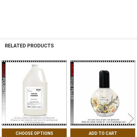
RELATED PRODUCTS
Related
Products
CHOOSE OPTIONS
ADD TO CART