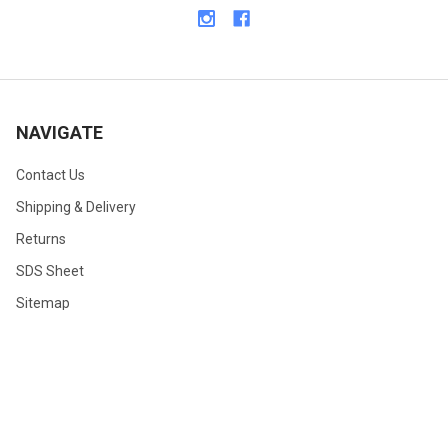
NAVIGATE
Contact Us
Shipping & Delivery
Returns
SDS Sheet
Sitemap
©
2026
TDI, Inc.