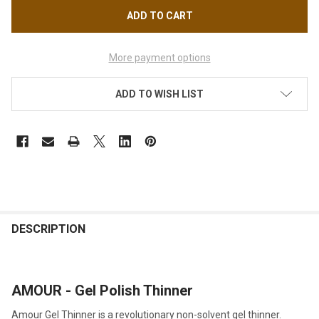
More payment options
ADD TO WISH LIST
FREQUENTLY
BOUGHT
DESCRIPTION
TOGETHER:
AMOUR - Gel Polish Thinner
SELECT
ALL
Amour Gel Thinner is a revolutionary non-solvent gel thinner.