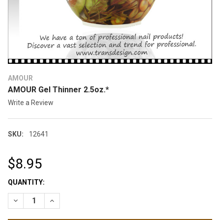
AMOUR
AMOUR Gel Thinner 2.5oz.*
Write a Review
SKU:
12641
$8.95
CURRENT
QUANTITY:
STOCK:
DECREASE QUANTITY OF AMOUR GEL THINNER 2.5OZ.*
INCREASE QUANTITY OF AMOUR GEL THI