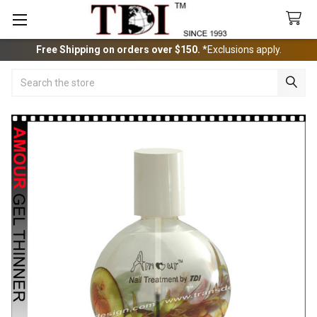
Free Shipping on orders over $150.
*Exclusions apply.
Search