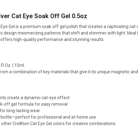
ver Cat Eye Soak Off Gel 0.5oz
t Eye Gel is a premium soak-off gel polish that creates a captivating cat
 to design mesmerizing patterns that shift and shimmer with light. Ideal 
e offers high-quality performance and stunning results.
Fl Oz. | 15ml.
rom a combination of key materials that give it its unique magnetic and 
ts create a dynamic cat-eye effect
ak-off gel formula for easy removal
for long-lasting wear
L) bottle—perfect for professional and at-home use
 other Cre8tion Cat Eye Gel colors for creative combinations