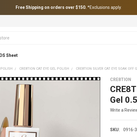
Free Shipping on orders over $150.
*Exclusions apply.
DS Sheet
 POLISH
CRE8TION CAT EYE GEL POLISH
CRE8TION SILVER CAT EYE SOAK OFF G
CRE8TION
CRE8TI
Gel 0.
Write a Revie
SKU:
0916-