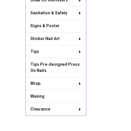
Soak Off Removers
Sanitation & Safety
Signs & Poster
Sticker Nail Art
Tips
Tips Pre-designed Press
On Nails
Wrap
Waxing
Clearance