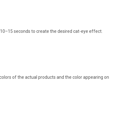
or 10–15 seconds to create the desired cat-eye effect.
colors of the actual products and the color appearing on