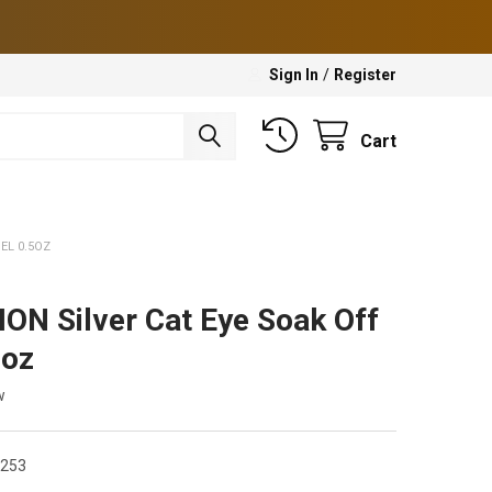
Sign In
/
Register
Cart
EL 0.5OZ
ON Silver Cat Eye Soak Off
5oz
w
3253