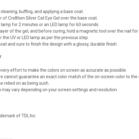
 cleaning, buffing, and applying a base coat.
er of Cre8tion Silver Cat Eye Gel over the base coat.
 lamp for 2 minutes or an LED lamp for 60 seconds.
ayer of the gel, and before curing, hold a magnetic tool over the nail f
r the UV or LED lamp as per the previous step.
oat and cure to finish the design with a glossy, durable finish.
Y
ery effort to make the colors on screen as accurate as possible.
e cannot guarantee an exact color match of the on-screen color to the 
e relied on as being such.
n may vary depending on your screen settings and resolution.
demark of TDI, Inc.