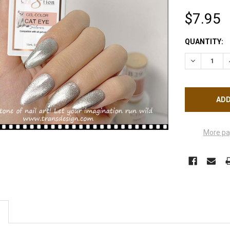
$7.95
CURRENT
QUANTITY:
STOCK:
DECREASE Q
More pa