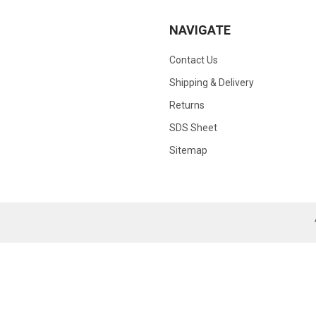
NAVIGATE
Contact Us
Shipping & Delivery
Returns
SDS Sheet
Sitemap