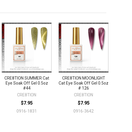
CRE8TION SUMMER Cat
CRE8TION MOONLIGHT
Eye Soak Off Gel 0.5oz
Cat Eye Soak Off Gel 0.5oz
#44
# 126
CRE8TION
CRE8TION
$7.95
$7.95
0916-1831
0916-3642