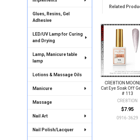
Related Produ
Glues, Resins, Gel
Adhesive
Related
LED/UV Lamp for Curing
Products
and Drying
Lamp, Manicure table
lamp
Lotions & Massage Oils
CRE8TION MOON
Cat Eye Soak Off Ge
Manicure
# 113
CRE8TION
Massage
$7.95
Nail Art
0916-3629
Nail Polish/Lacquer