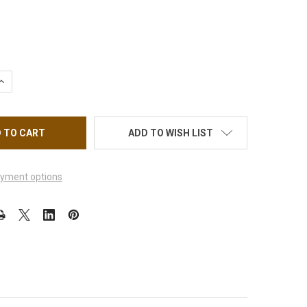
UANTITY OF CRE8TION SILVER CAT EYE SOAK OFF GEL 0.5OZ
INCREASE QUANTITY OF CRE8TION SILVER CAT EYE SOAK OFF GEL 0
ADD TO WISH LIST
yment options