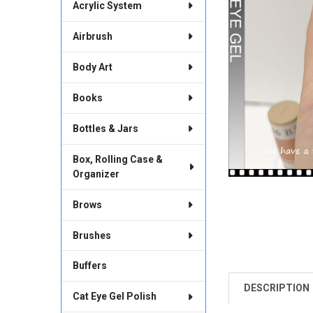
Acrylic System
Airbrush
Body Art
Books
Bottles & Jars
Box, Rolling Case &
Organizer
Brows
Brushes
Buffers
DESCRIPTION
FREQUENTLY
Cat Eye Gel Polish
BOUGHT