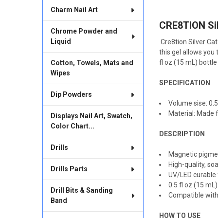
TOGETHER:
Charm Nail Art
CRE8TION Sil
SELECT
Chrome Powder and
ALL
Liquid
Cre8tion Silver Ca
this gel allows you
ADD
SELECTED
fl oz (15 mL) bottl
Cotton, Towels, Mats and
TO CART
Wipes
SPECIFICATION
Dip Powders
Volume sise: 0.5 
Material: Made f
Displays Nail Art, Swatch,
Color Chart...
DESCRIPTION
Drills
Magnetic pigmen
High-quality, so
Drills Parts
UV/LED curable 
0.5 fl oz (15 m
Drill Bits & Sanding
Compatible with
Band
HOW TO USE