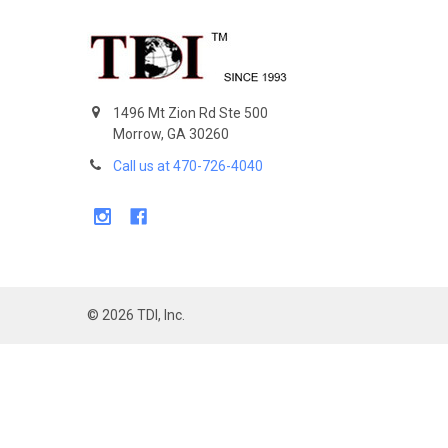
Footer
1496 Mt Zion Rd Ste 500
Morrow, GA 30260
Call us at 470-726-4040
©
2026
TDI, Inc.