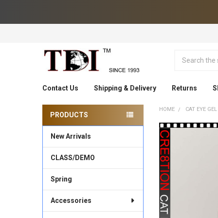
Search
Contact Us
Shipping & Delivery
Returns
S
HOME
CAT EYE GEL
PRODUCTS
Sidebar
New Arrivals
CLASS/DEMO
Spring
Accessories