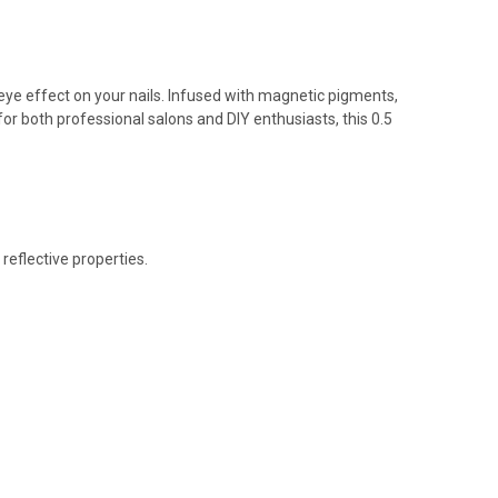
-eye effect on your nails. Infused with magnetic pigments,
for both professional salons and DIY enthusiasts, this 0.5
reflective properties.