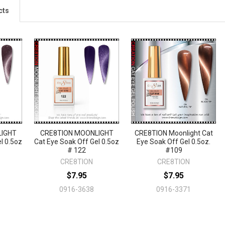
cts
LIGHT
CRE8TION MOONLIGHT
CRE8TION Moonlight Cat
l 0.5oz
Cat Eye Soak Off Gel 0.5oz
Eye Soak Off Gel 0.5oz.
# 122
#109
CRE8TION
CRE8TION
$7.95
$7.95
0916-3638
0916-3371