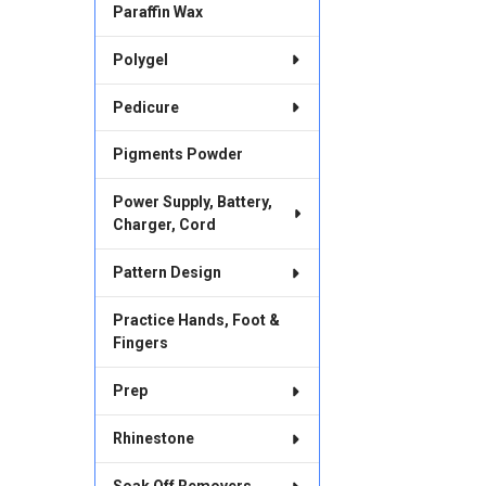
Paraffin Wax
Polygel
Pedicure
Pigments Powder
Power Supply, Battery,
Charger, Cord
Pattern Design
Practice Hands, Foot &
Fingers
Prep
Rhinestone