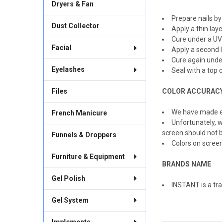
Dryers & Fan
Prepare nails by
Dust Collector
Apply a thin lay
Cure under a UV
Facial
Apply a second l
Cure again unde
Eyelashes
Seal with a top c
Files
COLOR ACCURAC
We have made ev
French Manicure
Unfortunately, w
screen should not b
Funnels & Droppers
Colors on scree
Furniture & Equipment
BRANDS NAME
Gel Polish
INSTANT is a tra
Gel System
Implements