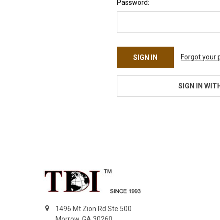
Password:
Forgot your
SIGN IN WIT
Footer
1496 Mt Zion Rd Ste 500
Morrow, GA 30260