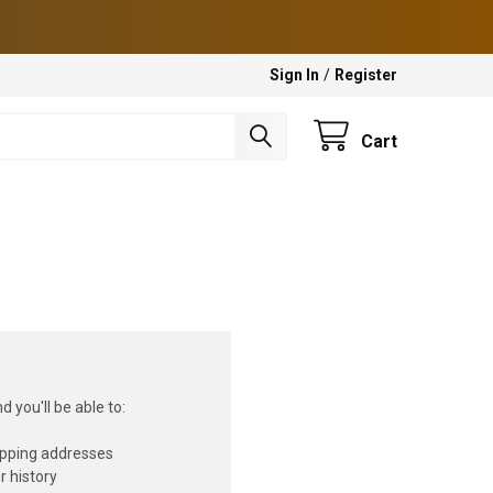
Sign In
/
Register
Cart
 you'll be able to:
ipping addresses
r history