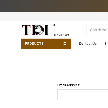
Search
PRODUCTS
Contact Us
Sh
Email Address: