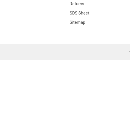
Returns
SDS Sheet
Sitemap