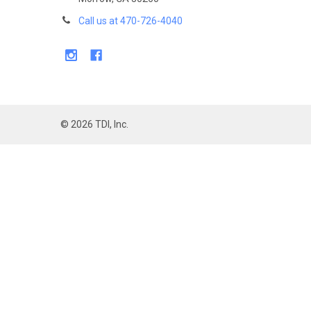
Call us at 470-726-4040
©
2026
TDI, Inc.