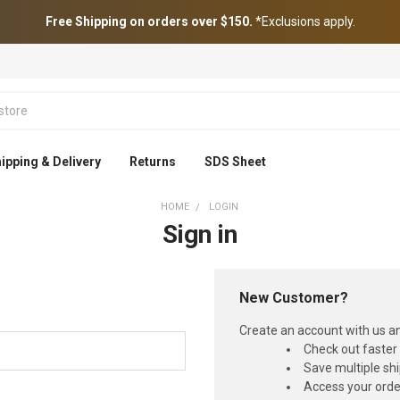
Free Shipping on orders over $150.
*Exclusions apply.
ipping & Delivery
Returns
SDS Sheet
HOME
LOGIN
Sign in
New Customer?
Create an account with us and
Check out faster
Save multiple sh
Access your orde