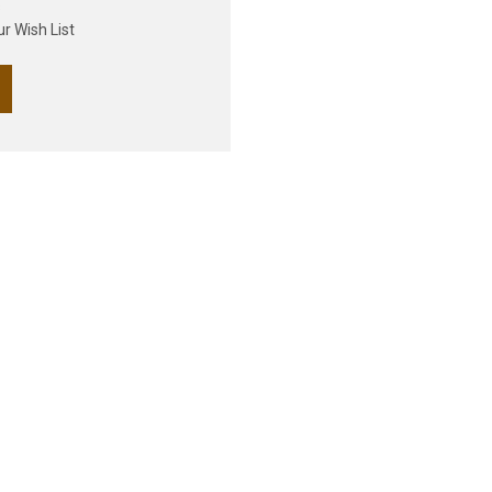
s
r Wish List