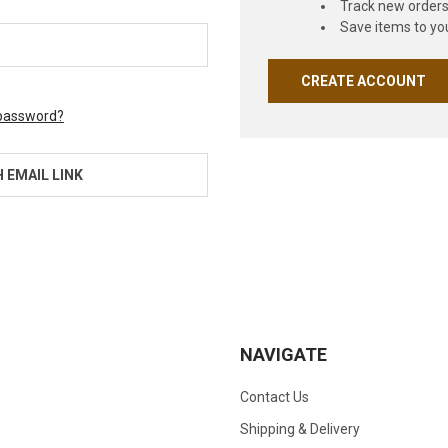
Track new order
Save items to you
CREATE ACCOUNT
 password?
H EMAIL LINK
NAVIGATE
Contact Us
Shipping & Delivery