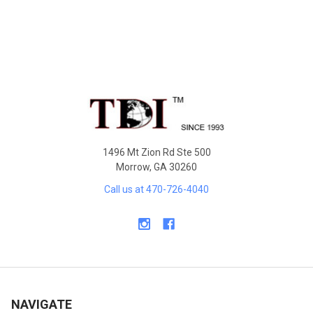
Footer
1496 Mt Zion Rd Ste 500
Morrow, GA 30260
Call us at 470-726-4040
NAVIGATE