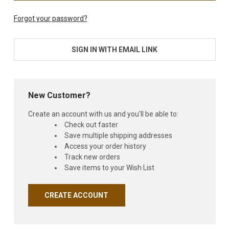
Forgot your password?
SIGN IN WITH EMAIL LINK
New Customer?
Create an account with us and you'll be able to:
Check out faster
Save multiple shipping addresses
Access your order history
Track new orders
Save items to your Wish List
CREATE ACCOUNT