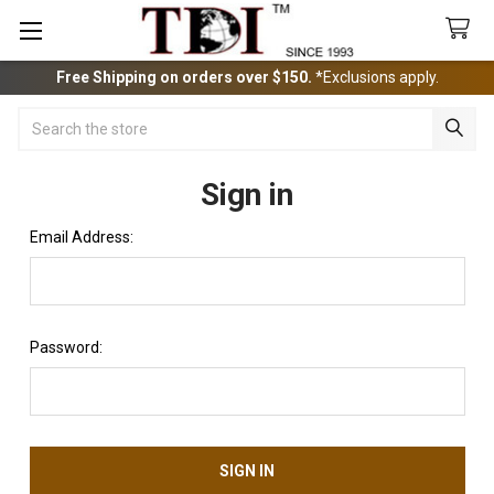
Free Shipping on orders over $150.
*Exclusions apply.
Search
Sign in
Email Address:
Password: