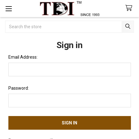
Search
Sign in
Email Address:
Password: