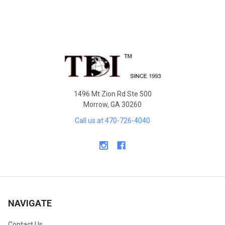
Footer
1496 Mt Zion Rd Ste 500
Morrow, GA 30260
Call us at 470-726-4040
NAVIGATE
Contact Us