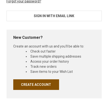
Forgot your password?
SIGN IN WITH EMAIL LINK
New Customer?
Create an account with us and you'll be able to:
Check out faster
Save multiple shipping addresses
Access your order history
Track new orders
Save items to your Wish List
CREATE ACCOUNT