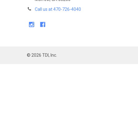
Call us at 470-726-4040
©
2026
TDI, Inc.