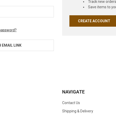
Track new order
Save items to you
CREATE ACCOUNT
 password?
H EMAIL LINK
NAVIGATE
Contact Us
Shipping & Delivery