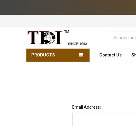
Search
PRODUCTS
Contact Us
Sh
Email Address: