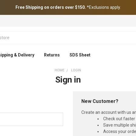
Free Shipping on orders over $150.
*Exclusions apply.
ipping & Delivery
Returns
SDS Sheet
HOME
LOGIN
Sign in
New Customer?
Create an account with us and
Check out faster
Save multiple sh
Access your orde