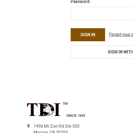
Password:
Forgot your
SIGN IN WIT
Footer
1496 Mt Zion Rd Ste 500
Morrow, GA 30260