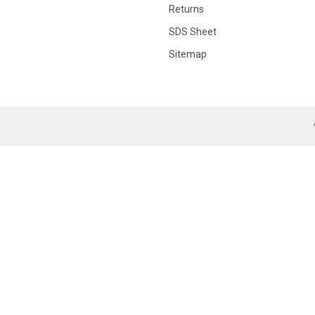
Returns
SDS Sheet
Sitemap