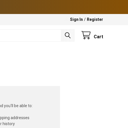
Sign In
/
Register
Cart
 you'll be able to:
ipping addresses
r history