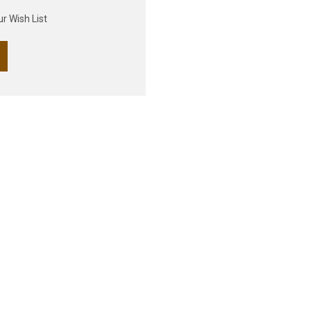
s
r Wish List